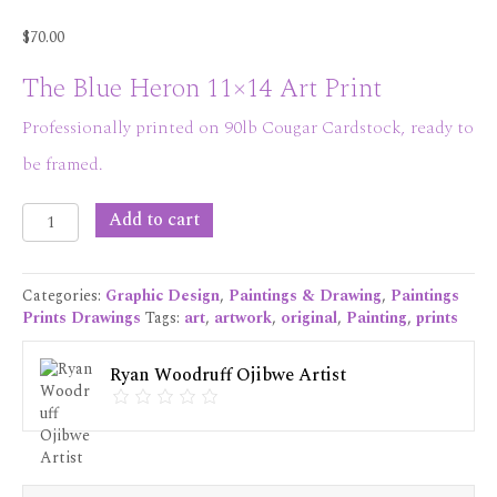
$
70.00
The Blue Heron 11×14 Art Print
Professionally printed on 90lb Cougar Cardstock, ready to
be framed.
The
Add to cart
Blue
Heron
11x14
Categories:
Graphic Design
,
Paintings & Drawing
,
Paintings
Art
Prints Drawings
Tags:
art
,
artwork
,
original
,
Painting
,
prints
Print
quantity
Ryan Woodruff Ojibwe Artist