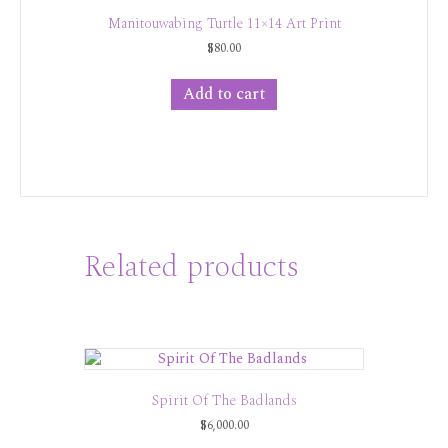
Manitouwabing Turtle 11×14 Art Print
$
80.00
Add to cart
Related products
Spirit Of The Badlands
$
6,000.00