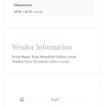
Dimensions
28.96 × 36.58 × .4 cm
Vendor Information
Store Name:
Ryan Woodruff Ojibwe Artist
Vendor:
Ryan Woodruff Ojibwe Artist