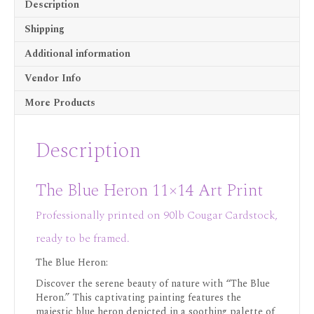
Description
Shipping
Additional information
Vendor Info
More Products
Description
The Blue Heron 11×14 Art Print
Professionally printed on 90lb Cougar Cardstock,
ready to be framed.
The Blue Heron:
Discover the serene beauty of nature with “The Blue
Heron.” This captivating painting features the
majestic blue heron depicted in a soothing palette of