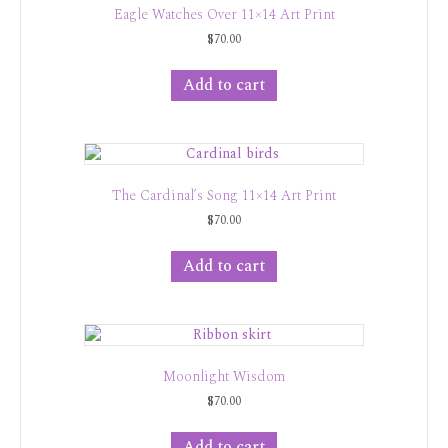
Eagle Watches Over 11×14 Art Print
$
70.00
Add to cart
The Cardinal’s Song 11×14 Art Print
$
70.00
Add to cart
Moonlight Wisdom
$
70.00
Add to cart