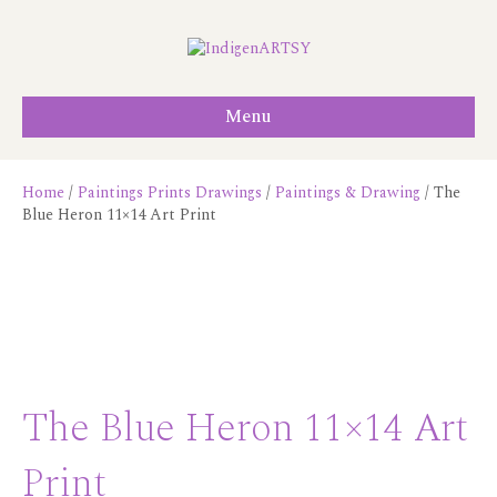
Menu
Home
/
Paintings Prints Drawings
/
Paintings & Drawing
/ The
Blue Heron 11×14 Art Print
The Blue Heron 11×14 Art
Print