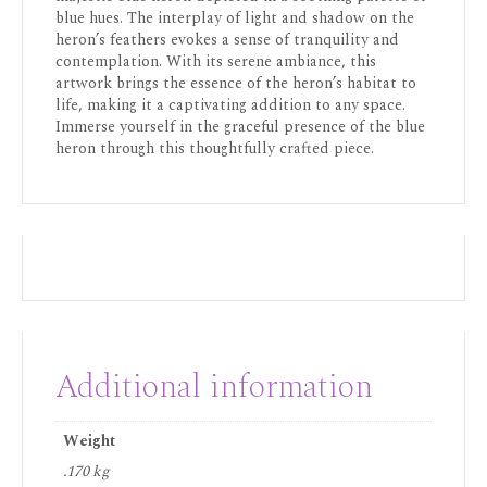
blue hues. The interplay of light and shadow on the
heron’s feathers evokes a sense of tranquility and
contemplation. With its serene ambiance, this
artwork brings the essence of the heron’s habitat to
life, making it a captivating addition to any space.
Immerse yourself in the graceful presence of the blue
heron through this thoughtfully crafted piece.
Additional information
Weight
.170 kg