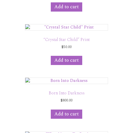
Add to cart
“Crystal Star Child” Print
$
50.00
Add to cart
Born Into Darkness
$
800.00
Add to cart