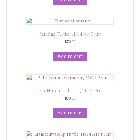
Painting Turtles 11×14 Art Print
$
70.00
Add to cart
Polli-Nation Gathering 11×14 Print
$
70.00
Add to cart