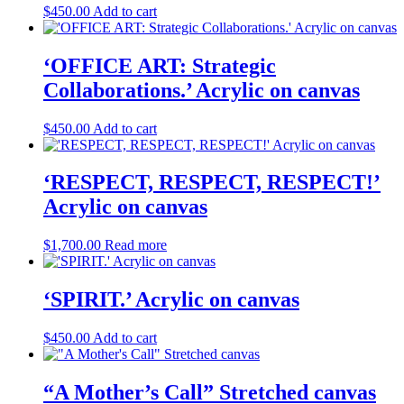
$
450.00
Add to cart
‘OFFICE ART: Strategic
Collaborations.’ Acrylic on canvas
$
450.00
Add to cart
‘RESPECT, RESPECT, RESPECT!’
Acrylic on canvas
$
1,700.00
Read more
‘SPIRIT.’ Acrylic on canvas
$
450.00
Add to cart
“A Mother’s Call” Stretched canvas