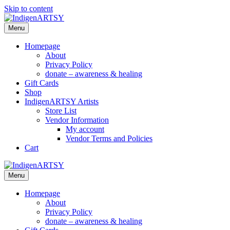
Skip to content
Menu
Homepage
About
Privacy Policy
donate – awareness & healing
Gift Cards
Shop
IndigenARTSY Artists
Store List
Vendor Information
My account
Vendor Terms and Policies
Cart
Menu
Homepage
About
Privacy Policy
donate – awareness & healing