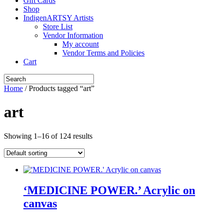
Gift Cards
Shop
IndigenARTSY Artists
Store List
Vendor Information
My account
Vendor Terms and Policies
Cart
Home
/ Products tagged “art”
art
Showing 1–16 of 124 results
‘MEDICINE POWER.’ Acrylic on
canvas