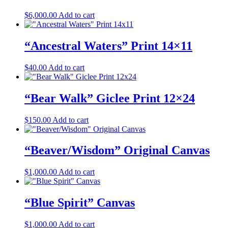
$
6,000.00
Add to cart
“Ancestral Waters” Print 14×11
$
40.00
Add to cart
“Bear Walk” Giclee Print 12×24
$
150.00
Add to cart
“Beaver/Wisdom” Original Canvas
$
1,000.00
Add to cart
“Blue Spirit” Canvas
$
1,000.00
Add to cart