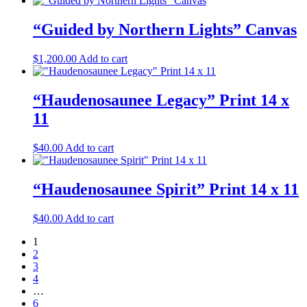
“Guided by Northern Lights” Canvas
$
1,200.00
Add to cart
“Haudenosaunee Legacy” Print 14 x
11
$
40.00
Add to cart
“Haudenosaunee Spirit” Print 14 x 11
$
40.00
Add to cart
1
2
3
4
…
6