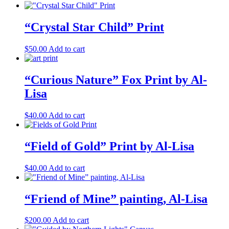
“Crystal Star Child” Print
$
50.00
Add to cart
“Curious Nature” Fox Print by Al-
Lisa
$
40.00
Add to cart
“Field of Gold” Print by Al-Lisa
$
40.00
Add to cart
“Friend of Mine” painting, Al-Lisa
$
200.00
Add to cart