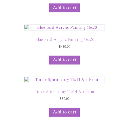
Add to cart
Blue Bird Acrylic Painting 16×20
$
450.00
Add to cart
Turtle Spirituality 11×14 Art Print
$
80.00
Add to cart