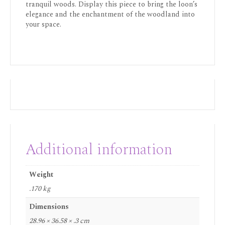
tranquil woods. Display this piece to bring the loon’s
elegance and the enchantment of the woodland into
your space.
Additional information
Weight
.170 kg
Dimensions
28.96 × 36.58 × .3 cm