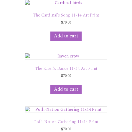
The Cardinal’s Song 11×14 Art Print
$
70.00
Add to cart
The Raven’s Dance 11×14 Art Print
$
70.00
Add to cart
Polli-Nation Gathering 11×14 Print
$
70.00