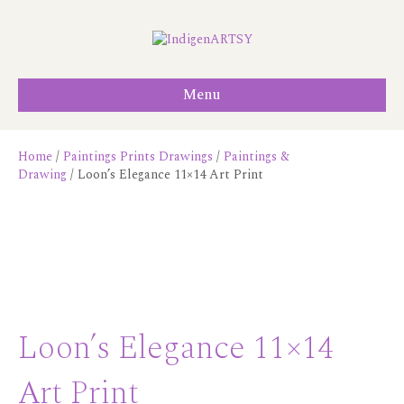
Menu
Home
/
Paintings Prints Drawings
/
Paintings &
Drawing
/ Loon’s Elegance 11×14 Art Print
Loon’s Elegance 11×14
Art Print