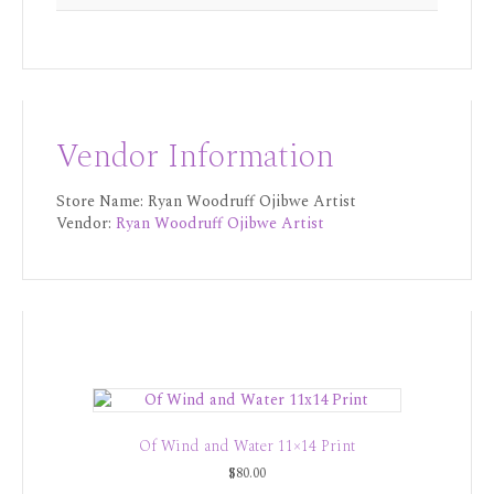
Vendor Information
Store Name:
Ryan Woodruff Ojibwe Artist
Vendor:
Ryan Woodruff Ojibwe Artist
Of Wind and Water 11×14 Print
$
80.00