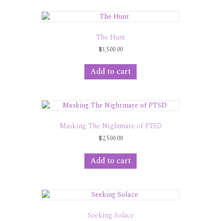
The Hunt
$
1,500.00
Add to cart
Masking The Nightmare of PTSD
$
2,500.00
Add to cart
Seeking Solace