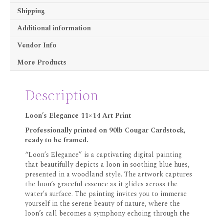
Shipping
Additional information
Vendor Info
More Products
Description
Loon’s Elegance 11×14 Art Print
Professionally printed on 90lb Cougar Cardstock,
ready to be framed.
“Loon’s Elegance” is a captivating digital painting
that beautifully depicts a loon in soothing blue hues,
presented in a woodland style. The artwork captures
the loon’s graceful essence as it glides across the
water’s surface. The painting invites you to immerse
yourself in the serene beauty of nature, where the
loon’s call becomes a symphony echoing through the