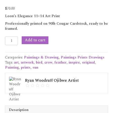
$
70.00
Loon’s Elegance 11×14 Art Print
Professionally printed on 90lb Cougar Cardstock, ready to be
framed.
Loon’s
Add to cart
Elegance
11x14
Art
Categories:
Paintings & Drawing
,
Paintings Prints Drawings
Print
Tags:
art
,
artwork
,
bird
,
crow
,
feather
,
inspire
,
original
,
quantity
Painting
,
prints
,
sun
Ryan Woodruff Ojibwe Artist
Description