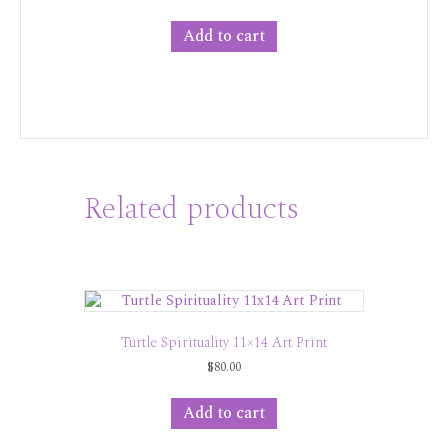
Add to cart
Related products
Turtle Spirituality 11×14 Art Print
$
80.00
Add to cart