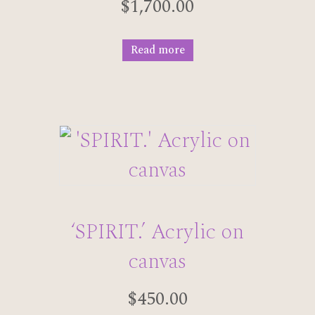
$
1,700.00
Read more
‘SPIRIT.’ Acrylic on
canvas
$
450.00