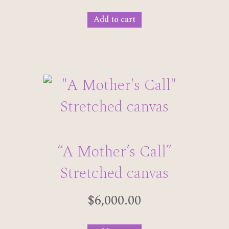
Add to cart
“A Mother’s Call”
Stretched canvas
$
6,000.00