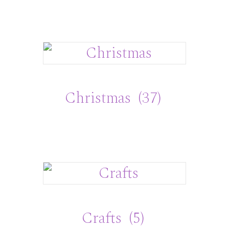
Christmas
(37)
Crafts
(5)