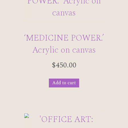
‘MEDICINE POWER.’
Acrylic on canvas
$
450.00
Add to cart