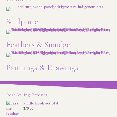
Sculpture
Feathers & Smudge
Paintings & Drawings
Best Selling Product
a little book set of 4
$
70.00