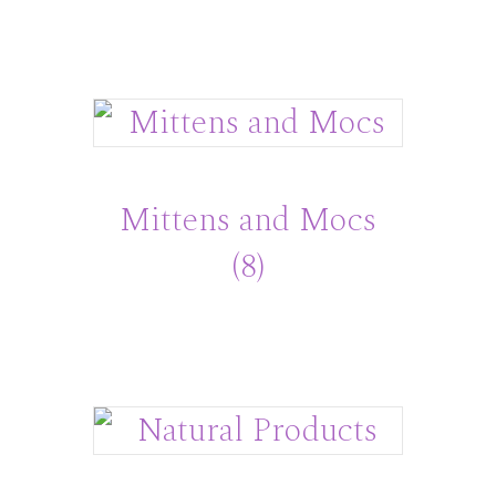
Mittens and Mocs
(8)