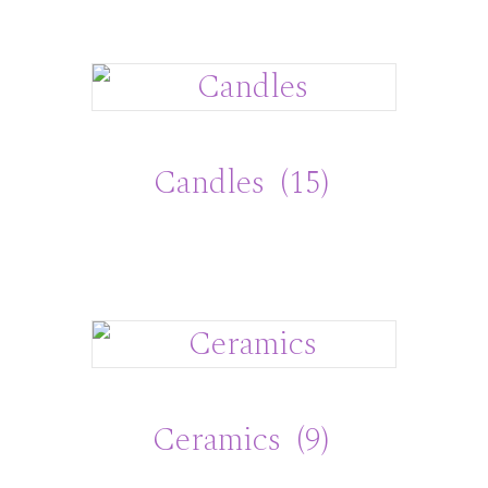
Candles
(15)
Ceramics
(9)