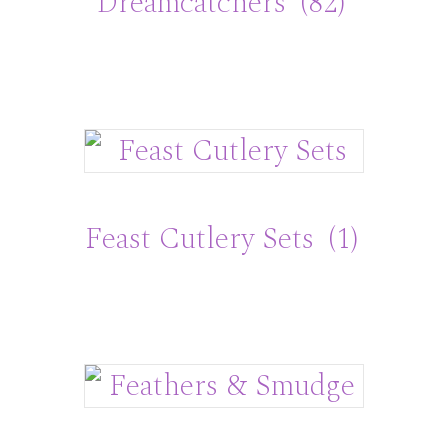
Dreamcatchers
(82)
Feast Cutlery Sets
(1)