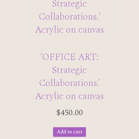
‘OFFICE ART:
Strategic
Collaborations.’
Acrylic on canvas
$
450.00
Add to cart