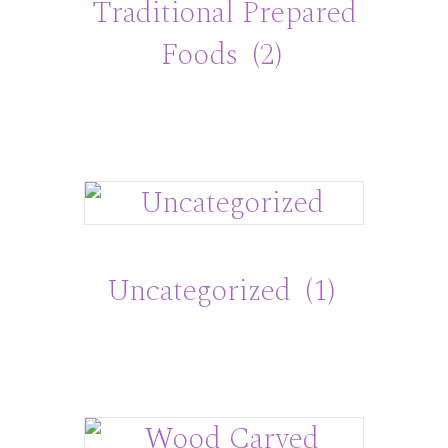
Traditional Prepared
Foods
(2)
Uncategorized
(1)