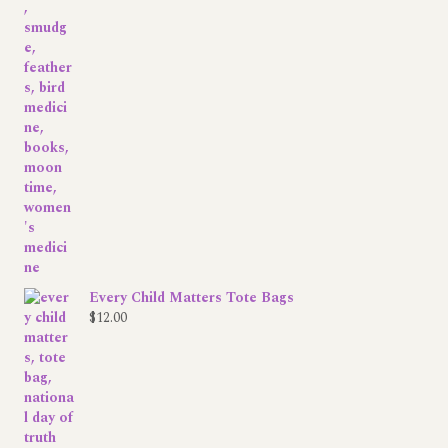
Every Child Matters Tote Bags
$
12.00