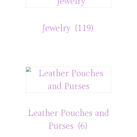
Jewelry
(119)
Leather Pouches and
Purses
(6)