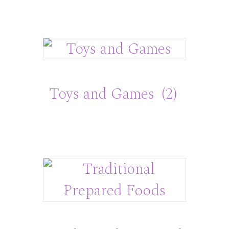
Toys and Games
(2)