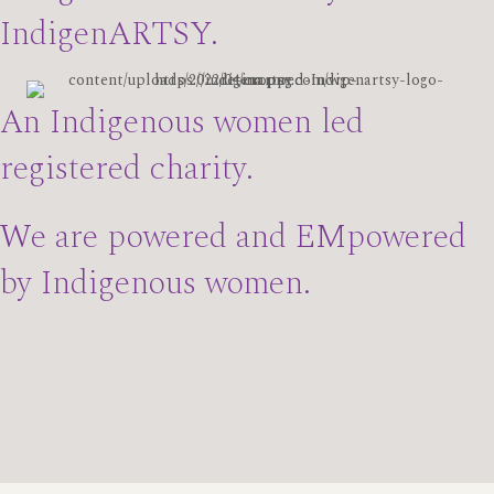
IndigenARTSY.
An Indigenous women led
registered charity.
We are powered and EMpowered
by Indigenous women.