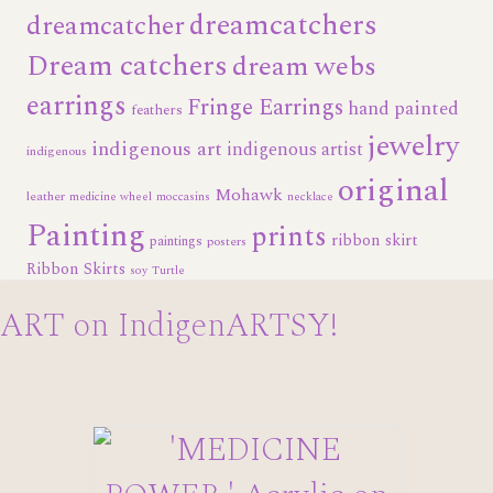
dreamcatchers
dreamcatcher
Dream catchers
dream webs
earrings
Fringe Earrings
hand painted
feathers
jewelry
indigenous art
indigenous artist
indigenous
original
Mohawk
leather
medicine wheel
moccasins
necklace
Painting
prints
ribbon skirt
paintings
posters
Ribbon Skirts
soy
Turtle
ART on IndigenARTSY!