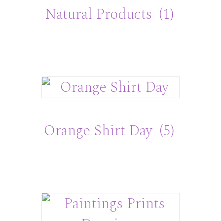
Natural Products
(1)
Orange Shirt Day
(5)