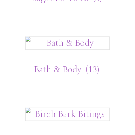
Bath & Body
(13)