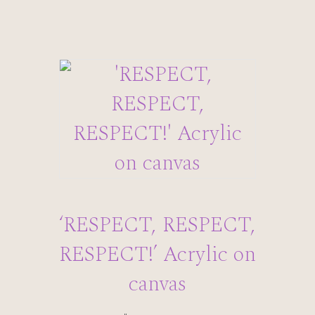
‘RESPECT, RESPECT,
RESPECT!’ Acrylic on
canvas