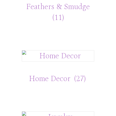
Feathers & Smudge
(11)
Home Decor
(27)