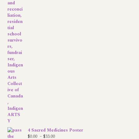
4 Sacred Medicines Poster
Price
$
0.00
–
$
33.00