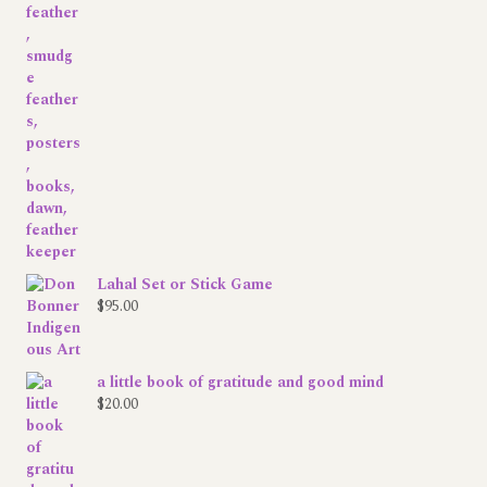
range:
$0.00
through
$33.00
Lahal Set or Stick Game
$
95.00
a little book of gratitude and good mind
$
20.00