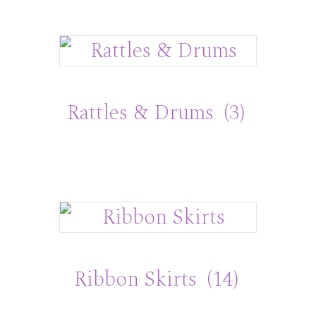
Rattles & Drums
(3)
Ribbon Skirts
(14)