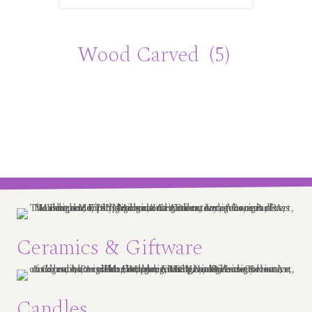
Wood Carved
(5)
Ceramics & Giftware
Candles