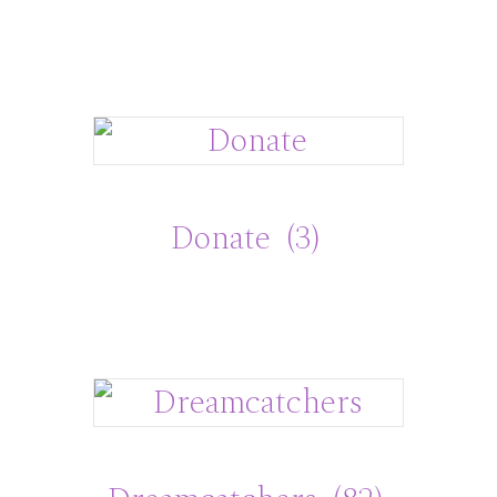
Donate
(3)