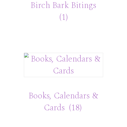
Birch Bark Bitings
(1)
Books, Calendars &
Cards
(18)