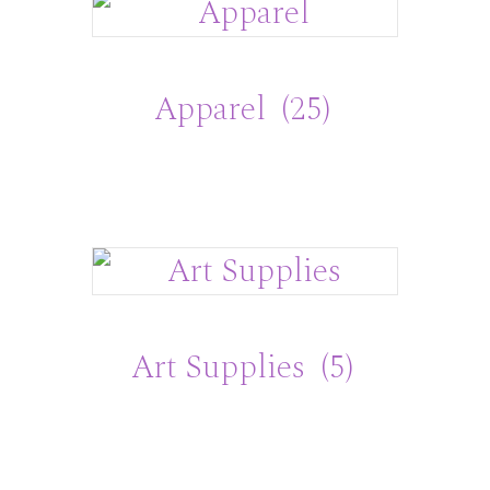
Apparel
(25)
Art Supplies
(5)