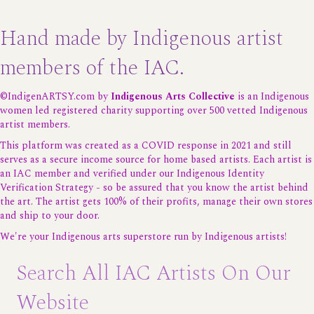
Hand made by Indigenous artist
members of the IAC.
©IndigenARTSY.com by
Indigenous Arts Collective
is an Indigenous
women led registered charity supporting over 500 vetted Indigenous
artist members.
This platform was created as a COVID response in 2021 and still
serves as a secure income source for home based artists. Each artist is
an IAC member and verified under our
Indigenous Identity
Verification Strategy
- so be assured that you know the artist behind
the art. The artist gets 100% of their profits, manage their own stores
and ship to your door.
We're your Indigenous arts superstore run by Indigenous artists!
Search All IAC Artists On Our
Website