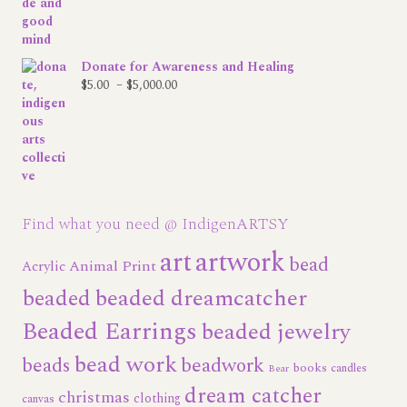
Donate for Awareness and Healing
Price
$
5.00
–
$
5,000.00
range:
$5.00
through
$5,000.00
Find what you need @ IndigenARTSY
art
artwork
bead
Animal Print
Acrylic
beaded dreamcatcher
beaded
Beaded Earrings
beaded jewelry
bead work
beads
beadwork
books
candles
Bear
dream catcher
christmas
clothing
canvas