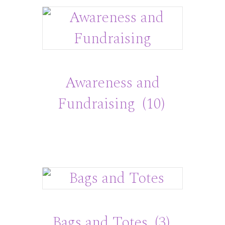
Awareness and
Fundraising
(10)
Bags and Totes
(3)