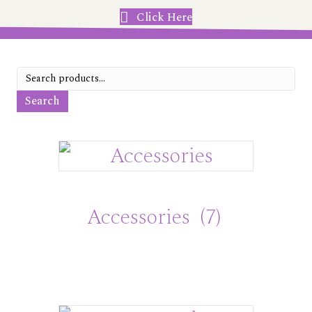
Click Here
Search
for:
Search
Accessories
(7)