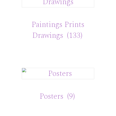
Paintings Prints
Drawings
(133)
Posters
(9)