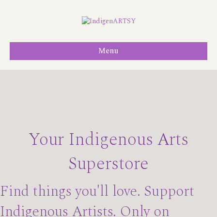
Menu
Your Indigenous Arts
Superstore
Find things you'll love. Support
Indigenous Artists. Only on