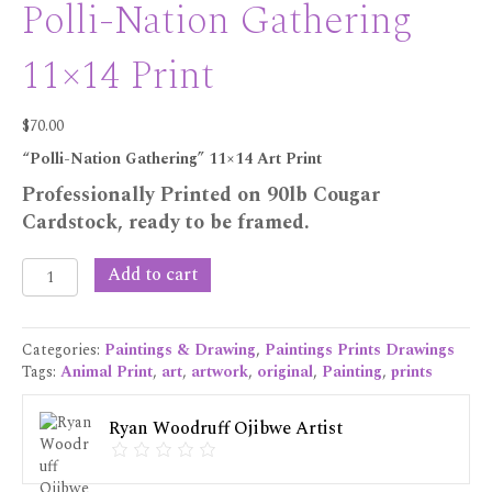
Polli-Nation Gathering
11×14 Print
$
70.00
“Polli-Nation Gathering” 11×14 Art Print
Professionally Printed on 90lb Cougar
Cardstock, ready to be framed.
Polli-
Add to cart
Nation
Gathering
11x14
Categories:
Paintings & Drawing
,
Paintings Prints Drawings
Print
Tags:
Animal Print
,
art
,
artwork
,
original
,
Painting
,
prints
quantity
Ryan Woodruff Ojibwe Artist