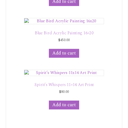
Add to cart
Blue Bird Acrylic Painting 16×20
$
450.00
Add to cart
Spirit’s Whispers 11×14 Art Print
$
80.00
Add to cart