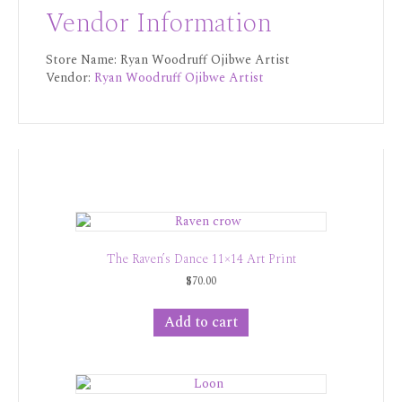
Vendor Information
Store Name:
Ryan Woodruff Ojibwe Artist
Vendor:
Ryan Woodruff Ojibwe Artist
The Raven’s Dance 11×14 Art Print
$
70.00
Add to cart