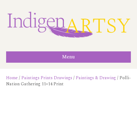
Menu
Home
/
Paintings Prints Drawings
/
Paintings & Drawing
/ Polli-
Nation Gathering 11×14 Print