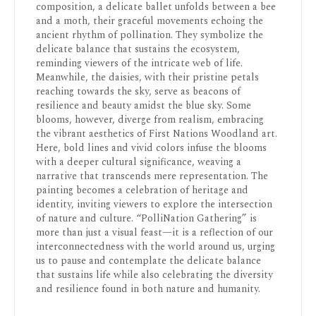
composition, a delicate ballet unfolds between a bee
and a moth, their graceful movements echoing the
ancient rhythm of pollination. They symbolize the
delicate balance that sustains the ecosystem,
reminding viewers of the intricate web of life.
Meanwhile, the daisies, with their pristine petals
reaching towards the sky, serve as beacons of
resilience and beauty amidst the blue sky. Some
blooms, however, diverge from realism, embracing
the vibrant aesthetics of First Nations Woodland art.
Here, bold lines and vivid colors infuse the blooms
with a deeper cultural significance, weaving a
narrative that transcends mere representation. The
painting becomes a celebration of heritage and
identity, inviting viewers to explore the intersection
of nature and culture. “PolliNation Gathering” is
more than just a visual feast—it is a reflection of our
interconnectedness with the world around us, urging
us to pause and contemplate the delicate balance
that sustains life while also celebrating the diversity
and resilience found in both nature and humanity.