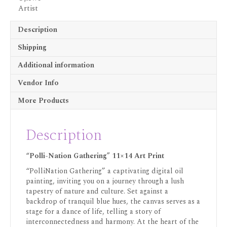
Description
Shipping
Additional information
Vendor Info
More Products
Description
“Polli-Nation Gathering” 11×14 Art Print
“PolliNation Gathering” a captivating digital oil
painting, inviting you on a journey through a lush
tapestry of nature and culture. Set against a
backdrop of tranquil blue hues, the canvas serves as a
stage for a dance of life, telling a story of
interconnectedness and harmony. At the heart of the