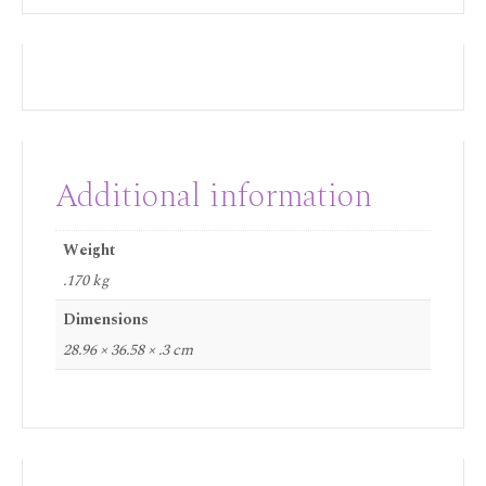
Additional information
Weight
.170 kg
Dimensions
28.96 × 36.58 × .3 cm