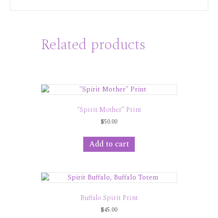
Related products
“Spirit Mother” Print
$
50.00
Add to cart
Buffalo Spirit Print
$
45.00