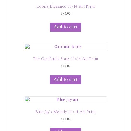
Loon’s Elegance 11×14 Art Print
$
70.00
Add to cart
The Cardinal’s Song 11×14 Art Print
$
70.00
Add to cart
Blue Jay’s Melody 11×14 Art Print
$
70.00