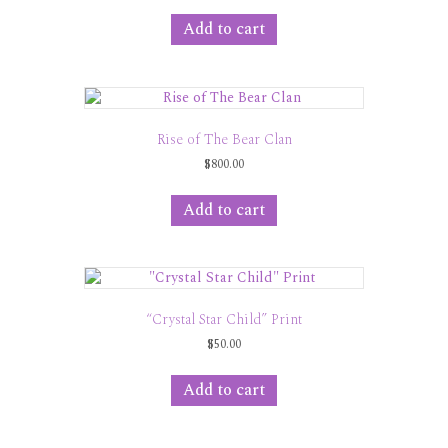
Add to cart
Rise of The Bear Clan
$
800.00
Add to cart
“Crystal Star Child” Print
$
50.00
Add to cart