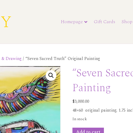
Homepage
Gift Cards
Shop
s & Drawing
/ “Seven Sacred Truth” Original Painting
“Seven Sacre
Painting
$
3,000.00
48×60 original painting. 1.75 in
In stock
"Seven
Add to cart