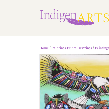
Home
/
Paintings Prints Drawings
/
Painting