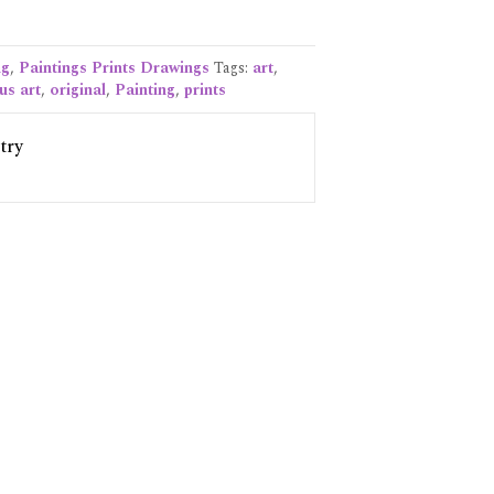
ng
,
Paintings Prints Drawings
Tags:
art
,
us art
,
original
,
Painting
,
prints
try