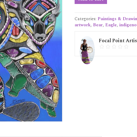
Sacred
Truth"
Original
Categories:
Paintings & Drawi
Painting
artwork
,
Bear
,
Eagle
,
indigeno
quantity
Focal Point Artis