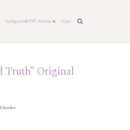
IndigenARTSY Artists
Cart
d Truth” Original
ch border