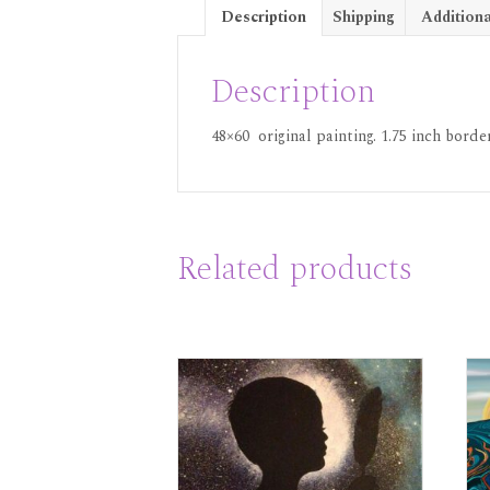
Description
Shipping
Additiona
Description
48×60 original painting. 1.75 inch borde
Related products