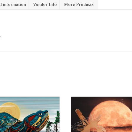
l information
Vendor Info
More Products
r