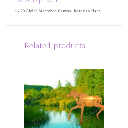
16×20 Giclee Stretched Canvas- Ready to Hang
Related products