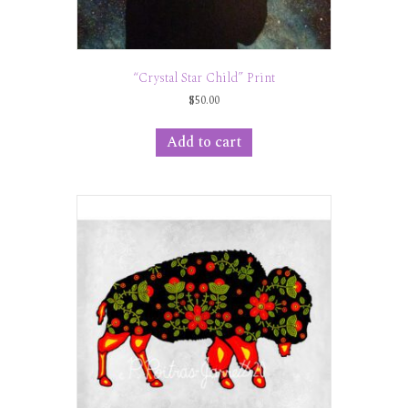
“Crystal Star Child” Print
$
50.00
Add to cart