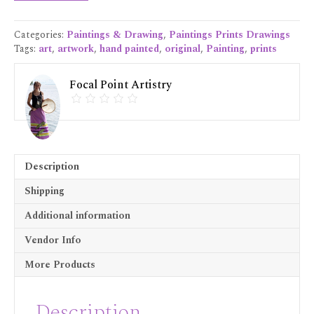
Print
16x20
Categories:
Paintings & Drawing
,
Paintings Prints Drawings
quantity
Tags:
art
,
artwork
,
hand painted
,
original
,
Painting
,
prints
Focal Point Artistry
Description
Shipping
Additional information
Vendor Info
More Products
Description