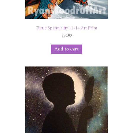
Turtle Spirituality 11×14 Art Print
$
80.00
Add to cart