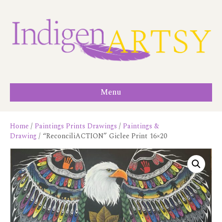
Menu
Home
/
Paintings Prints Drawings
/
Paintings &
Drawing
/ “ReconciliACTION” Giclee Print 16×20