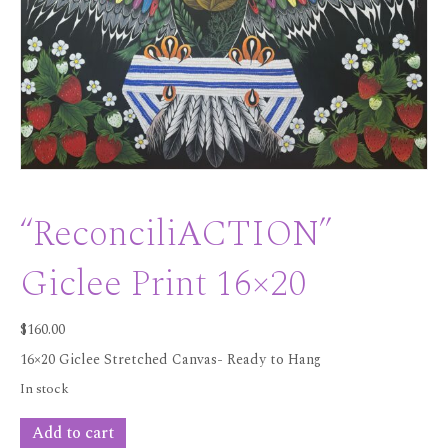
“ReconciliACTION”
Giclee Print 16×20
$
160.00
16×20 Giclee Stretched Canvas- Ready to Hang
In stock
"ReconciliACTION"
Add to cart
Giclee