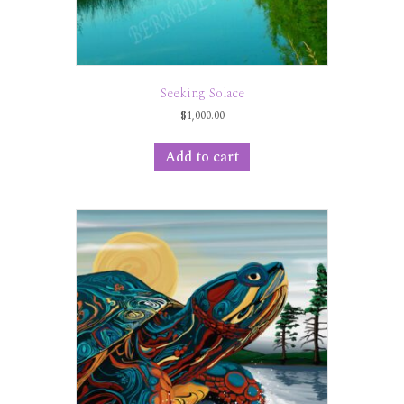
Seeking Solace
$
1,000.00
Add to cart