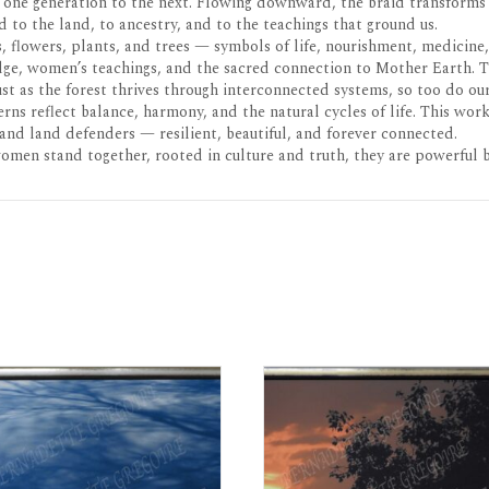
 one generation to the next. Flowing downward, the braid transforms 
to the land, to ancestry, and to the teachings that ground us.
s, flowers, plants, and trees — symbols of life, nourishment, medicin
edge, women’s teachings, and the sacred connection to Mother Earth. 
st as the forest thrives through interconnected systems, so too do ou
rns reflect balance, harmony, and the natural cycles of life. This wo
and land defenders — resilient, beautiful, and forever connected.
women stand together, rooted in culture and truth, they are powerful