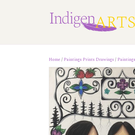
Home
/
Paintings Prints Drawings
/
Painting