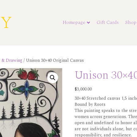
Homepage
Gift Cards
Shop
s & Drawing
/ Unison 30×40 Original Canvas
Unison 30×40
$
3,000.00
30×40 Stretched canvas 1,5 inch
Bound by Roots
This painting speaks to the stre
women across generations. Thre
open and undefined to honor al
are not individuals alone, but c
responsibility, and resilience.