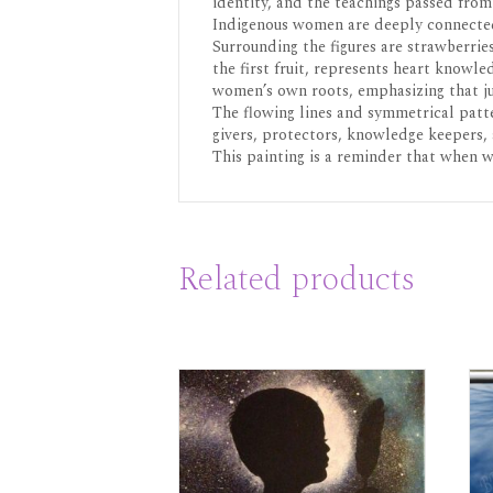
identity, and the teachings passed from
Indigenous women are deeply connected 
Surrounding the figures are strawberrie
the first fruit, represents heart knowl
women’s own roots, emphasizing that ju
The flowing lines and symmetrical patte
givers, protectors, knowledge keepers, 
This painting is a reminder that when 
Related products