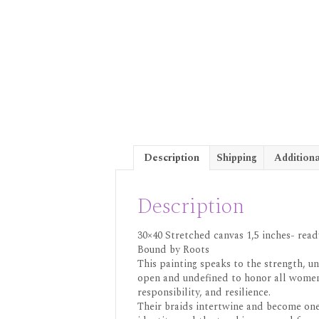
Description
Shipping
Additiona
Description
30×40 Stretched canvas 1,5 inches- read
Bound by Roots
This painting speaks to the strength, u
open and undefined to honor all women —
responsibility, and resilience.
Their braids intertwine and become one