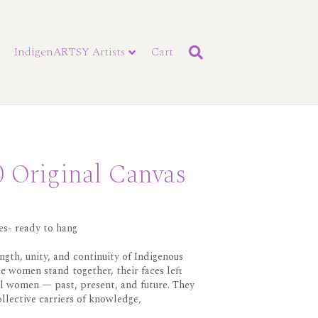
IndigenARTSY Artists
Cart
 Original Canvas
es- ready to hang
ngth, unity, and continuity of Indigenous
e women stand together, their faces left
l women — past, present, and future. They
ollective carriers of knowledge,