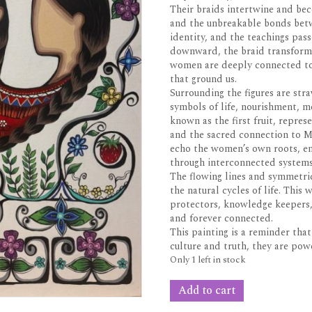
Their braids intertwine and bec
and the unbreakable bonds bet
identity, and the teachings pas
downward, the braid transforms
women are deeply connected to 
that ground us.
Surrounding the figures are str
symbols of life, nourishment, m
known as the first fruit, repre
and the sacred connection to M
echo the women’s own roots, emp
through interconnected systems
The flowing lines and symmetri
the natural cycles of life. This
protectors, knowledge keepers, 
and forever connected.
This painting is a reminder th
culture and truth, they are po
Only 1 left in stock
Unison
Add to cart
30x40