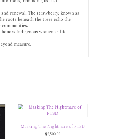
into roots, reminding us that
e, and renewal. The strawberry, known as
The roots beneath the trees echo the
r communities.
rk honors Indigenous women as life-
 beyond measure.
Masking The Nightmare of PTSD
$
2,500.00