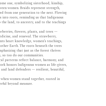
ome one, symbolizing sisterhood, kinship,
ween women. Braids represent strength,
sed from one generation to the next. Flowing
 into roots, reminding us that Indigenous
the land, to ancestry, and to the teachings
awberries, flowers, plants, and trees —
edicine, and renewal. The strawberry,
sents heart knowledge, women’s teachings,
other Earth. The roots beneath the trees
hasizing that just as the forest thrives
, so too do our communities.
cal patterns reflect balance, harmony, and
 work honors Indigenous women as life-givers,
and land defenders — resilient, beautiful,
at when women stand together, rooted in
werful beyond measure.