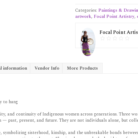
Original
Canvas
Categories:
Paintings & Drawi
quantity
artwork
,
Focal Point Artistry
,
Focal Point Artis
l information
Vendor Info
More Products
y to hang
nity, and continuity of Indigenous women across generations. Three wom
 past, present, and future. They are not individuals alone, but colle
, symbolizing sisterhood, kinship, and the unbreakable bonds betwee