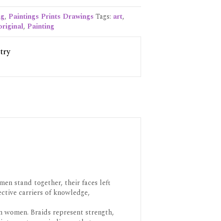
ng
,
Paintings Prints Drawings
Tags:
art
,
original
,
Painting
try
en stand together, their faces left
ctive carriers of knowledge,
n women. Braids represent strength,