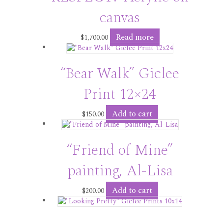
canvas
Read more
$
1,700.00
“Bear Walk” Giclee
Print 12×24
Add to cart
$
150.00
“Friend of Mine”
painting, Al-Lisa
Add to cart
$
200.00