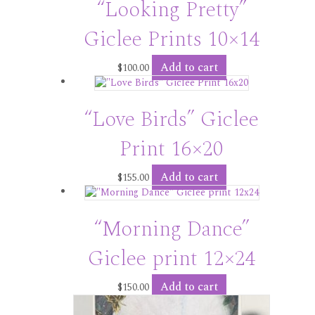
“Looking Pretty”
Giclee Prints 10×14
Add to cart
$
100.00
“Love Birds” Giclee
Print 16×20
Add to cart
$
155.00
“Morning Dance”
Giclee print 12×24
Add to cart
$
150.00