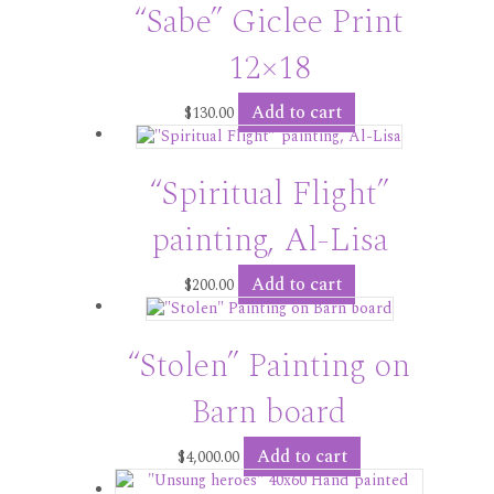
“Sabe” Giclee Print
12×18
Add to cart
$
130.00
“Spiritual Flight”
painting, Al-Lisa
Add to cart
$
200.00
“Stolen” Painting on
Barn board
Add to cart
$
4,000.00