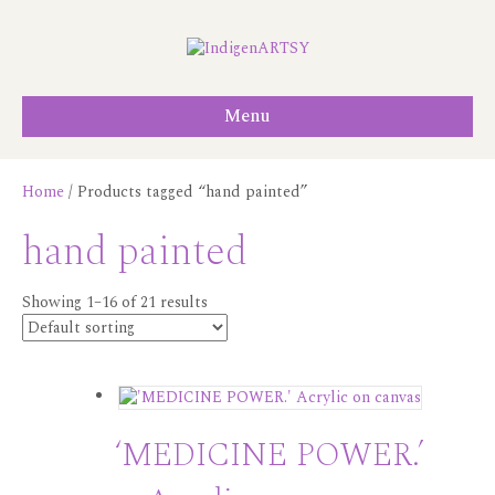
Menu
Home
/ Products tagged “hand painted”
hand painted
Showing 1–16 of 21 results
‘MEDICINE POWER.’