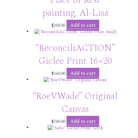
painting, Al-Lisa
Add to cart
$
200.00
“ReconciliACTION”
Giclee Print 16×20
Add to cart
$
160.00
“RoeVWade” Original
Canvas
Add to cart
$
700.00