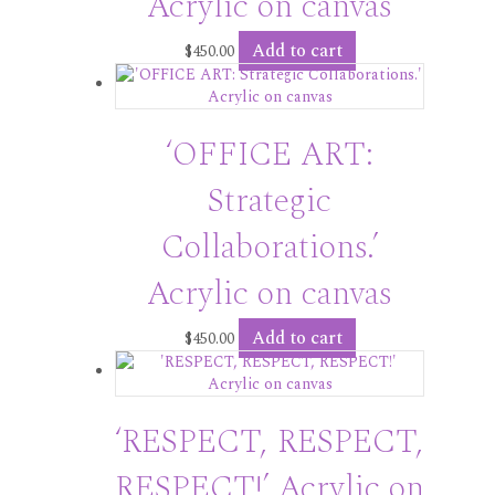
Acrylic on canvas
Add to cart
$
450.00
‘OFFICE ART:
Strategic
Collaborations.’
Acrylic on canvas
Add to cart
$
450.00
‘RESPECT, RESPECT,
RESPECT!’ Acrylic on