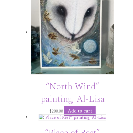
“North Wind”
painting, Al-Lisa
Add to cart
$
200.00
“Place of Rest”