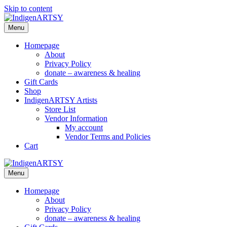
Skip to content
Menu
Homepage
About
Privacy Policy
donate – awareness & healing
Gift Cards
Shop
IndigenARTSY Artists
Store List
Vendor Information
My account
Vendor Terms and Policies
Cart
Menu
Homepage
About
Privacy Policy
donate – awareness & healing