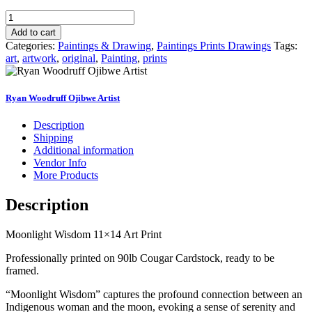
Moonlight
Wisdom
Add to cart
quantity
Categories:
Paintings & Drawing
,
Paintings Prints Drawings
Tags:
art
,
artwork
,
original
,
Painting
,
prints
Ryan Woodruff Ojibwe Artist
Description
Shipping
Additional information
Vendor Info
More Products
Description
Moonlight Wisdom 11×14 Art Print
Professionally printed on 90lb Cougar Cardstock, ready to be
framed.
“Moonlight Wisdom” captures the profound connection between an
Indigenous woman and the moon, evoking a sense of serenity and