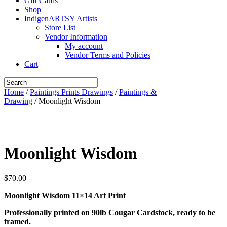
Gift Cards
Shop
IndigenARTSY Artists
Store List
Vendor Information
My account
Vendor Terms and Policies
Cart
Home
/
Paintings Prints Drawings
/
Paintings &
Drawing
/ Moonlight Wisdom
Moonlight Wisdom
$
70.00
Moonlight Wisdom 11×14 Art Print
Professionally printed on 90lb Cougar Cardstock, ready to be
framed.