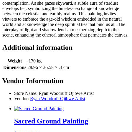
contemplation. As she gazes skyward, a subtle aura of stardust
envelops her, symbolizing the timeless exchange of knowledge
between the celestial and earthly realms. This painting invites
viewers to embrace the age-old wisdom embedded in the natural
world and acknowledge the deep spiritual ties that bind us all. The
interplay of light and shadow lends a mesmerizing depth to the
scene, enhancing the ethereal atmosphere that permeates the canvas.
Additional information
Weight
.170 kg
Dimensions
28.96 × 36.58 × .3 cm
Vendor Information
Store Name:
Ryan Woodruff Ojibwe Artist
Vendor:
Ryan Woodruff Ojibwe Artist
Sacred Ground Painting