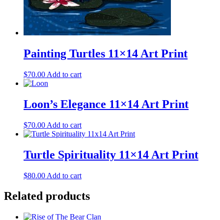
Painting Turtles 11×14 Art Print
$
70.00
Add to cart
Loon’s Elegance 11×14 Art Print
$
70.00
Add to cart
Turtle Spirituality 11×14 Art Print
$
80.00
Add to cart
Related products