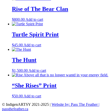
Rise of The Bear Clan
$
800.00
Add to cart
Turtle Spirit Print
$
45.00
Add to cart
The Hunt
$
1,500.00
Add to cart
“She Rises” Print
$
50.00
Add to cart
© IndigenARTSY 2021-2025 |
Website by: Pass The Feather |
passthefeather.ca