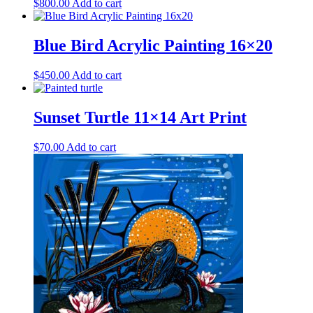
$
800.00
Add to cart
Blue Bird Acrylic Painting 16×20
$
450.00
Add to cart
Sunset Turtle 11×14 Art Print
$
70.00
Add to cart