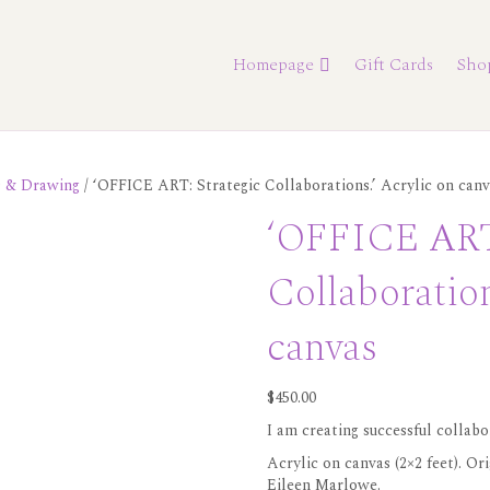
Homepage
Gift Cards
Sho
s & Drawing
/ ‘OFFICE ART: Strategic Collaborations.’ Acrylic on canv
‘OFFICE ART:
Collaboration
canvas
$
450.00
I am creating successful collabo
Acrylic on canvas (2×2 feet). Or
Eileen Marlowe.