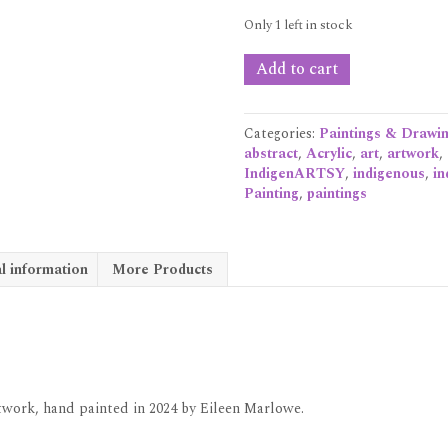
Only 1 left in stock
'OFFICE
Add to cart
ART:
Strategic
Collaborations.'
Categories:
Paintings & Drawi
Acrylic
abstract
,
Acrylic
,
art
,
artwork
,
on
IndigenARTSY
,
indigenous
,
in
canvas
Painting
,
paintings
quantity
l information
More Products
artwork, hand painted in 2024 by Eileen Marlowe.