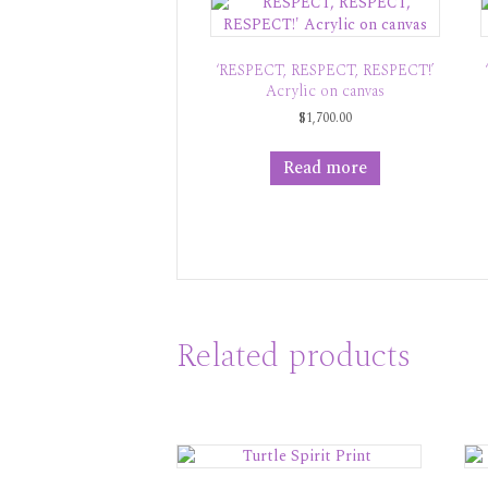
‘RESPECT, RESPECT, RESPECT!’
Acrylic on canvas
$
1,700.00
Read more
Related products