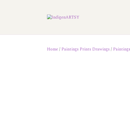
Home
/
Paintings Prints Drawings
/
Painting