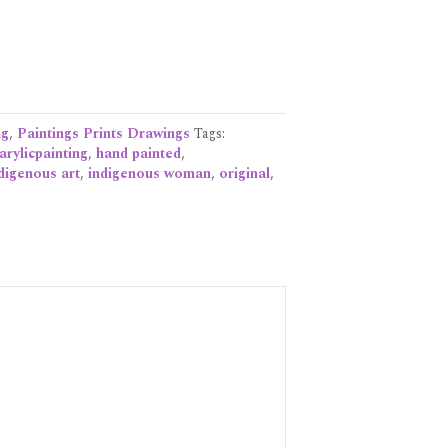
ng
,
Paintings Prints Drawings
Tags:
arylicpainting
,
hand painted
,
digenous art
,
indigenous woman
,
original
,