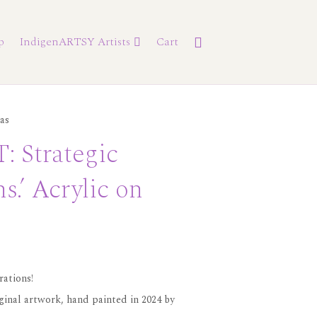
p
IndigenARTSY Artists
Cart
as
 Strategic
s.’ Acrylic on
rations!
iginal artwork, hand painted in 2024 by