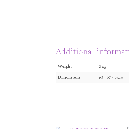
Additional informat
Weight
2 kg
Dimensions
61 × 61 × 5 cm