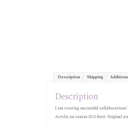
Description
Shipping
Additiona
Description
I am creating successful collaborations!
Acrylic on canvas (2×2 feet). Original 