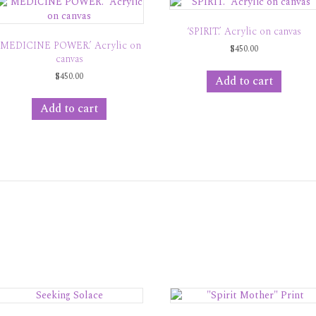
‘SPIRIT.’ Acrylic on canvas
‘MEDICINE POWER.’ Acrylic on
$
450.00
canvas
$
450.00
Add to cart
Add to cart