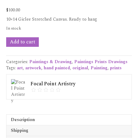
$
100.00
10×14 Giclee Stretched Canvas. Ready to hang
In stock
"Looking
Add to cart
Pretty"
Giclee
Prints
Categories:
Paintings & Drawing
,
Paintings Prints Drawings
10x14
Tags:
art
,
artwork
,
hand painted
,
original
,
Painting
,
prints
quantity
Focal Point Artistry
Description
Shipping