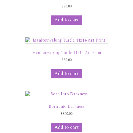
$
50.00
Add to cart
Manitouwabing Turtle 11×14 Art Print
$
80.00
Add to cart
Born Into Darkness
$
800.00
Add to cart