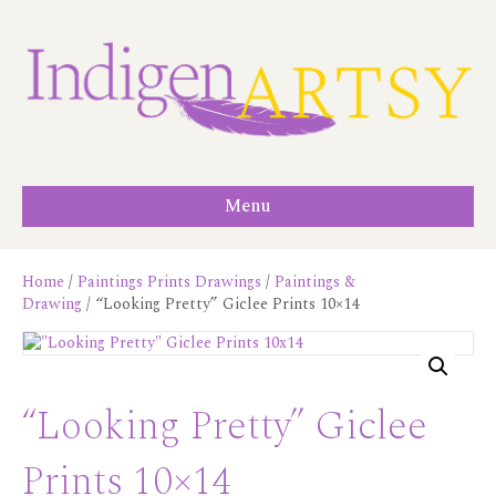
Menu
Home
/
Paintings Prints Drawings
/
Paintings &
Drawing
/ “Looking Pretty” Giclee Prints 10×14
“Looking Pretty” Giclee
Prints 10×14