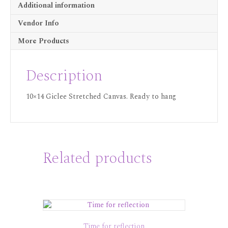
Additional information
Vendor Info
More Products
Description
10×14 Giclee Stretched Canvas. Ready to hang
Related products
Time for reflection