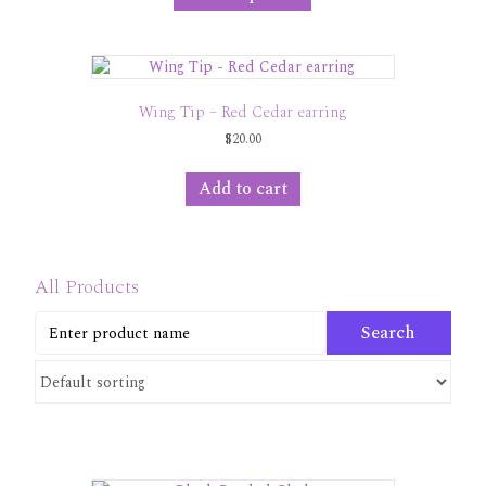
has
$30.00
multiple
variants.
The
options
Wing Tip – Red Cedar earring
may
$
20.00
be
chosen
on
Add to cart
the
product
page
All Products