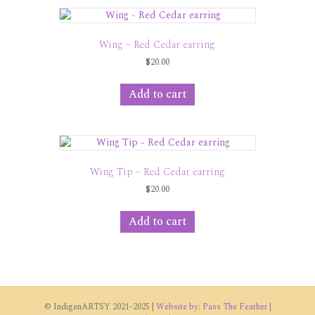
variants.
The
options
Wing – Red Cedar earring
may
$
20.00
be
chosen
on
Add to cart
the
product
page
Wing Tip – Red Cedar earring
$
20.00
Add to cart
© IndigenARTSY 2021-2025 |
Website by: Pass The Feather |