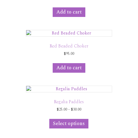
Add to cart
Red Beaded Choker
$
95.00
Add to cart
Regalia Paddles
Price
$
25.00
–
$
30.00
range:
This
$25.00
product
Select options
through
has
$30.00
multiple