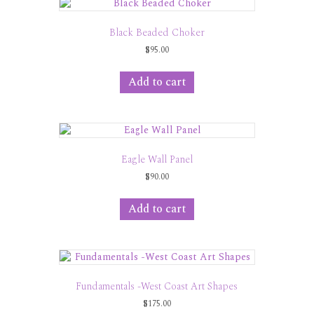
Black Beaded Choker
$
95.00
Add to cart
Eagle Wall Panel
$
90.00
Add to cart
Fundamentals -West Coast Art Shapes
$
175.00