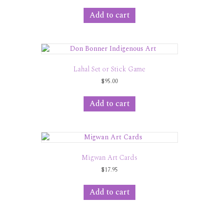
Add to cart
Lahal Set or Stick Game
$
95.00
Add to cart
Migwan Art Cards
$
17.95
Add to cart