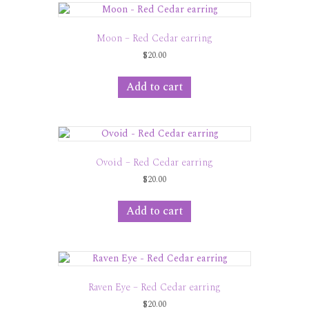
Moon – Red Cedar earring
$
20.00
Add to cart
Ovoid – Red Cedar earring
$
20.00
Add to cart
Raven Eye – Red Cedar earring
$
20.00