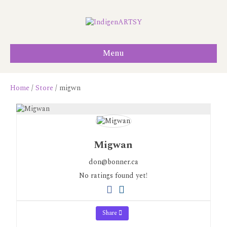
Menu
Home
/
Store
/ migwn
Migwan
don@bonner.ca
No ratings found yet!
Share