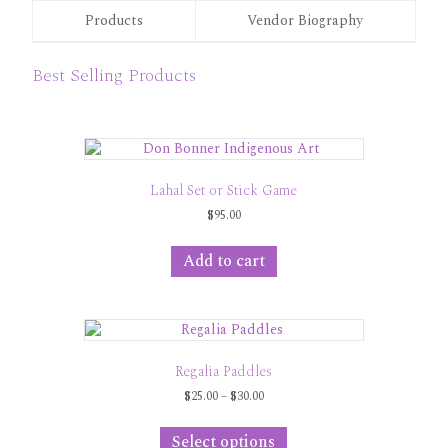
Products
Vendor Biography
Best Selling Products
Lahal Set or Stick Game
$
95.00
Add to cart
Regalia Paddles
Price
$
25.00
–
$
30.00
range:
This
$25.00
product
Select options
through