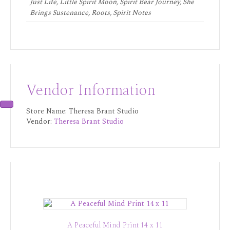
Just Life, Little Spirit Moon, Spirit Bear Journey, She
Brings Sustenance, Roots, Spirit Notes
Vendor Information
Store Name:
Theresa Brant Studio
Vendor:
Theresa Brant Studio
A Peaceful Mind Print 14 x 11