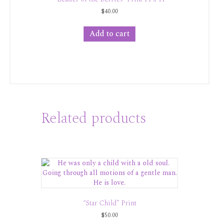
$
40.00
Add to cart
Related products
“Star Child” Print
$
50.00