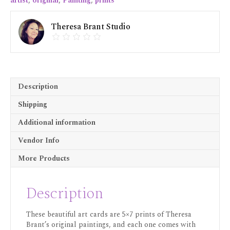
artist
,
original
,
Painting
,
prints
Theresa Brant Studio
Description
Shipping
Additional information
Vendor Info
More Products
Description
These beautiful art cards are 5×7 prints of Theresa
Brant’s original paintings, and each one comes with