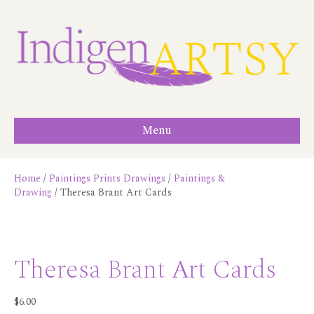
Menu
Home
/
Paintings Prints Drawings
/
Paintings &
Drawing
/ Theresa Brant Art Cards
Theresa Brant Art Cards
$
6.00