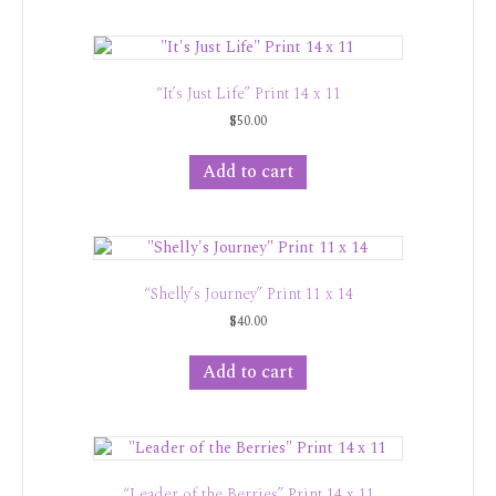
“It’s Just Life” Print 14 x 11
$
50.00
Add to cart
“Shelly’s Journey” Print 11 x 14
$
40.00
Add to cart
“Leader of the Berries” Print 14 x 11