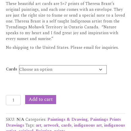
These beautiful art cards are 5×7 prints of Theresa Brant’s
original paintings, and each one comes with an envelope. They
are just the right size to frame or send a special note to a loved
one. Theresa Brant is a self taught Indigenous artist from the
Tyendinaga Mohawk Territory in Ontario Canada. “Nature
speaks to my heart and I find great joy and inspiration with
every sunset and sunrise.”
No shipping to the United States. Please email for inquiries.
Cards
Theresa
Add to cart
Brant
Art
Cards
SKU:
N/A
Categories:
Paintings & Drawing
,
Paintings Prints
quantity
Drawings
Tags:
art
,
artwork
,
cards
,
indigenous art
,
indigenous