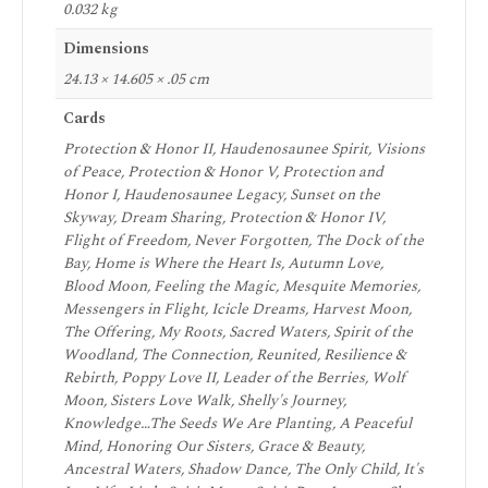
0.032 kg
Dimensions
24.13 × 14.605 × .05 cm
Cards
Protection & Honor II, Haudenosaunee Spirit, Visions
of Peace, Protection & Honor V, Protection and
Honor I, Haudenosaunee Legacy, Sunset on the
Skyway, Dream Sharing, Protection & Honor IV,
Flight of Freedom, Never Forgotten, The Dock of the
Bay, Home is Where the Heart Is, Autumn Love,
Blood Moon, Feeling the Magic, Mesquite Memories,
Messengers in Flight, Icicle Dreams, Harvest Moon,
The Offering, My Roots, Sacred Waters, Spirit of the
Woodland, The Connection, Reunited, Resilience &
Rebirth, Poppy Love II, Leader of the Berries, Wolf
Moon, Sisters Love Walk, Shelly's Journey,
Knowledge…The Seeds We Are Planting, A Peaceful
Mind, Honoring Our Sisters, Grace & Beauty,
Ancestral Waters, Shadow Dance, The Only Child, It's