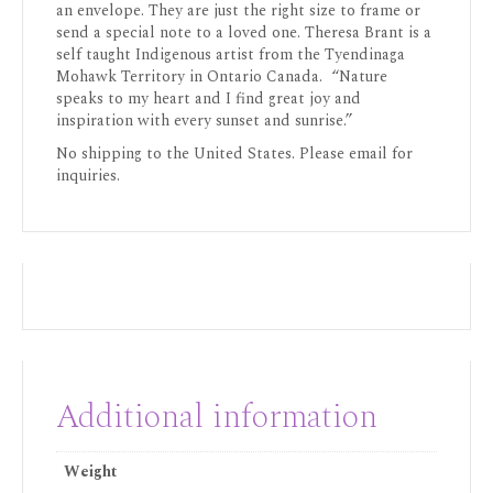
an envelope. They are just the right size to frame or
send a special note to a loved one. Theresa Brant is a
self taught Indigenous artist from the Tyendinaga
Mohawk Territory in Ontario Canada. “Nature
speaks to my heart and I find great joy and
inspiration with every sunset and sunrise.”
No shipping to the United States. Please email for
inquiries.
Additional information
Weight