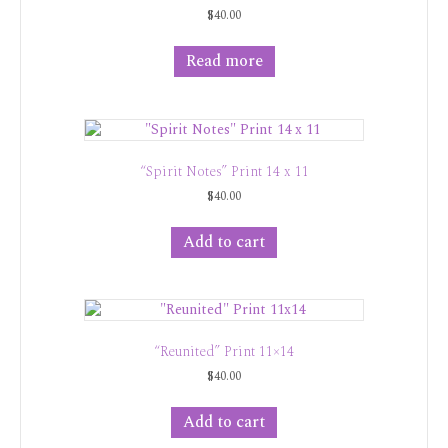
$
40.00
Read more
“Spirit Notes” Print 14 x 11
$
40.00
Add to cart
“Reunited” Print 11×14
$
40.00
Add to cart