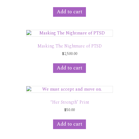
Add to cart
Masking The Nightmare of PTSD
$
2,500.00
Add to cart
“Her Strength” Print
$
50.00
Add to cart