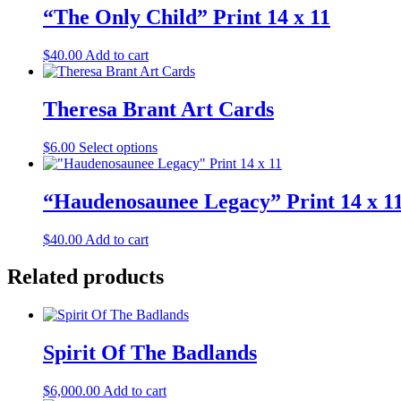
“The Only Child” Print 14 x 11
$
40.00
Add to cart
Theresa Brant Art Cards
This
$
6.00
Select options
product
has
multiple
“Haudenosaunee Legacy” Print 14 x 1
variants.
The
$
40.00
Add to cart
options
may
Related products
be
chosen
on
the
product
Spirit Of The Badlands
page
$
6,000.00
Add to cart