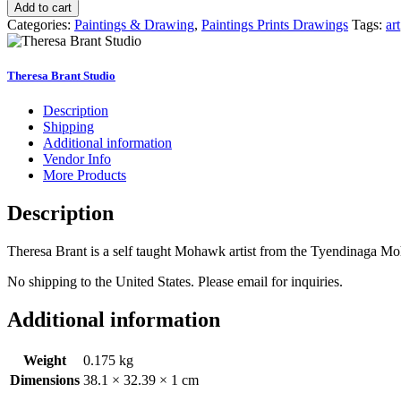
is
Add to cart
Where
Categories:
Paintings & Drawing
,
Paintings Prints Drawings
Tags:
art
the
Heart
Is"
Theresa Brant Studio
Print
11x14
Description
quantity
Shipping
Additional information
Vendor Info
More Products
Description
Theresa Brant is a self taught Mohawk artist from the Tyendinaga Moh
No shipping to the United States. Please email for inquiries.
Additional information
Weight
0.175 kg
Dimensions
38.1 × 32.39 × 1 cm