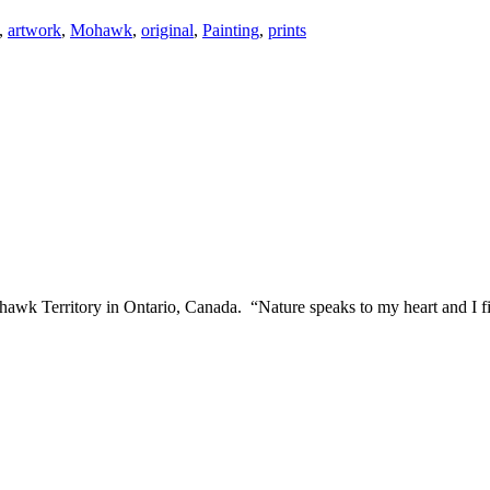
,
artwork
,
Mohawk
,
original
,
Painting
,
prints
awk Territory in Ontario, Canada. “Nature speaks to my heart and I fin