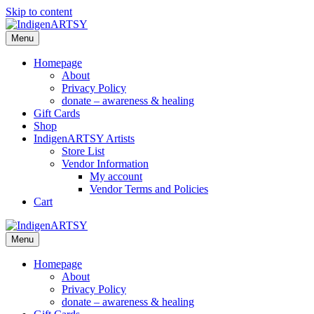
Skip to content
Menu
Homepage
About
Privacy Policy
donate – awareness & healing
Gift Cards
Shop
IndigenARTSY Artists
Store List
Vendor Information
My account
Vendor Terms and Policies
Cart
Menu
Homepage
About
Privacy Policy
donate – awareness & healing