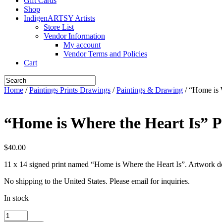
Gift Cards
Shop
IndigenARTSY Artists
Store List
Vendor Information
My account
Vendor Terms and Policies
Cart
Home
/
Paintings Prints Drawings
/
Paintings & Drawing
/ “Home is 
“Home is Where the Heart Is” P
$
40.00
11 x 14 signed print named “Home is Where the Heart Is”. Artwork 
No shipping to the United States. Please email for inquiries.
In stock
"Home