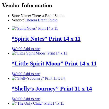
Vendor Information
Store Name:
Theresa Brant Studio
Vendor:
Theresa Brant Studio
“Spirit Notes” Print 14 x 11
$
40.00
Add to cart
“Little Spirit Moon” Print 14 x 11
$
40.00
Add to cart
“Shelly’s Journey” Print 11 x 14
$
40.00
Add to cart