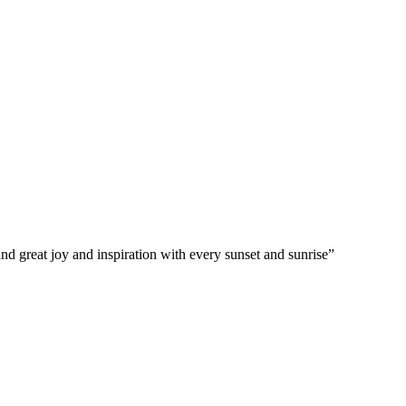
d great joy and inspiration with every sunset and sunrise”