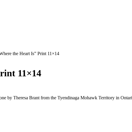
Where the Heart Is” Print 11×14
rint 11×14
done by Theresa Brant from the Tyendinaga Mohawk Territory in Ontari