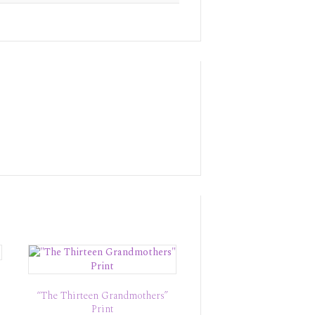
“The Thirteen Grandmothers”
Print