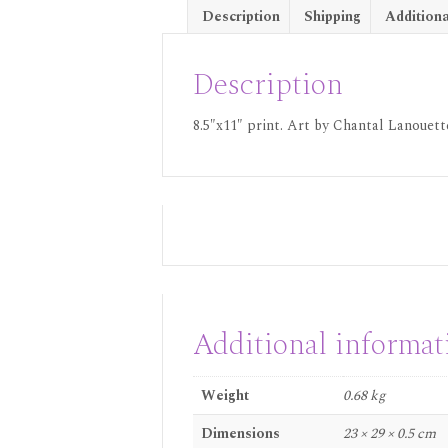
Description
Shipping
Additiona
Description
8.5″x11″ print. Art by Chantal Lanouette
Additional informat
Weight
0.68 kg
Dimensions
23 × 29 × 0.5 cm