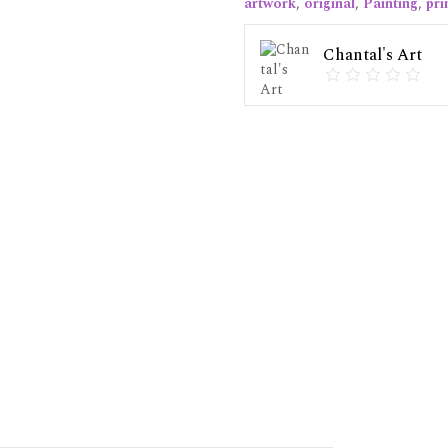
artwork
,
original
,
Painting
,
pri
Chantal's Art