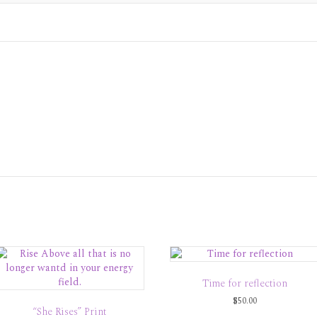
Time for reflection
$
50.00
“She Rises” Print