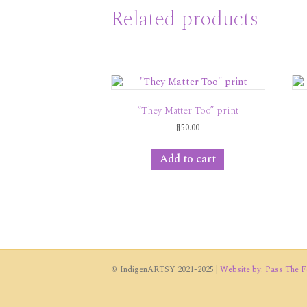
Related products
“They Matter Too” print
$
50.00
Add to cart
© IndigenARTSY 2021-2025 |
Website by: Pass The Fe