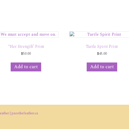
“Her Strength” Print
Turtle Spirit Print
$
50.00
$
45.00
Add to cart
Add to cart
ather | passthefeather.ca