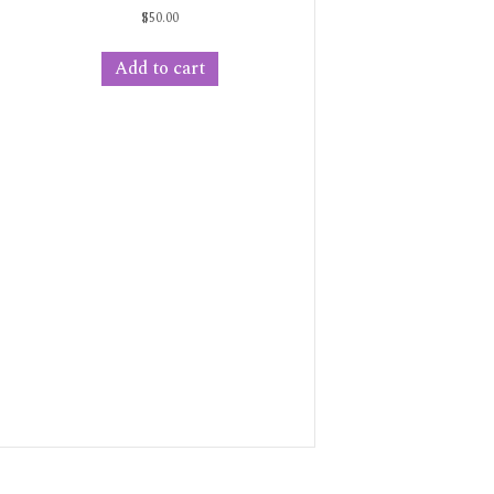
$
50.00
Add to cart