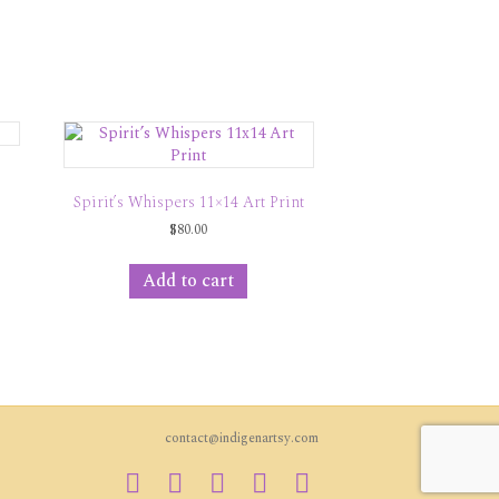
Spirit’s Whispers 11×14 Art Print
$
80.00
Add to cart
contact@indigenartsy.com
Facebook
Twitter
Vimeo
Youtube
Instagram