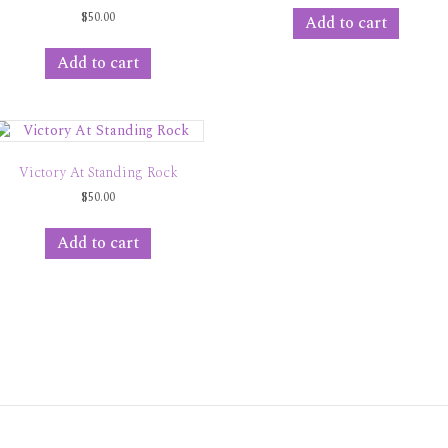
$
50.00
Add to cart
Add to cart
Victory At Standing Rock
$
50.00
Add to cart