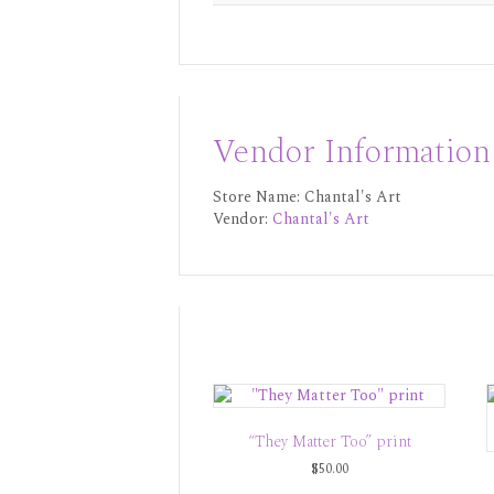
Vendor Information
Store Name:
Chantal's Art
Vendor:
Chantal's Art
“They Matter Too” print
$
50.00