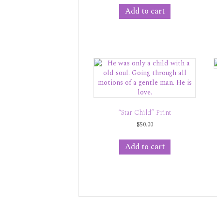
Add to cart
“Star Child” Print
$
50.00
Add to cart