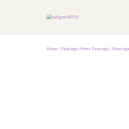
Home
/
Paintings Prints Drawings
/
Painting