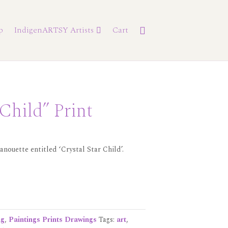
p
IndigenARTSY Artists
Cart
 Child” Print
anouette entitled ‘Crystal Star Child’.
ng
,
Paintings Prints Drawings
Tags:
art
,