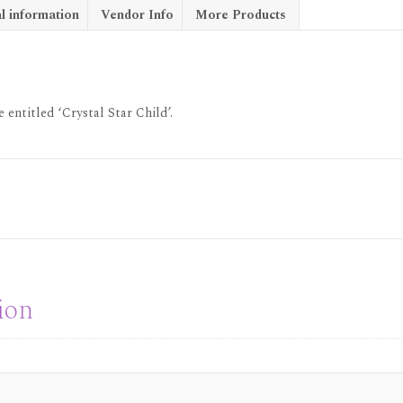
l information
Vendor Info
More Products
 entitled ‘Crystal Star Child’.
ion