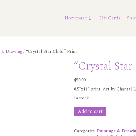
Homepage
Gift Cards
Sho
s & Drawing
/ “Crystal Star Child” Print
“Crystal Star
$
50.00
8.5″x11″ print. Art by Chantal L
In stock
"Crystal
Add to cart
Star
Child"
Print
Categories:
Paintings & Drawi
quantity