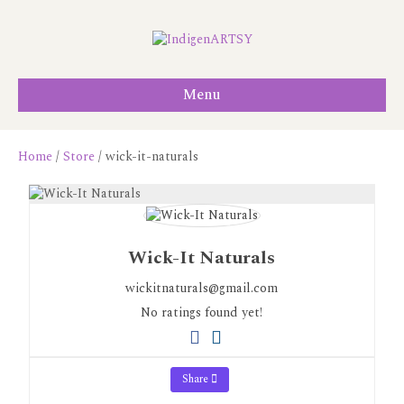
Menu
Home
/
Store
/ wick-it-naturals
Wick-It Naturals
wickitnaturals@gmail.com
No ratings found yet!
Share