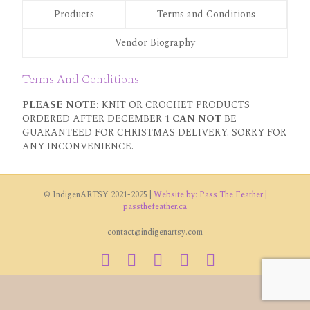
Products
Terms and Conditions
Vendor Biography
Terms And Conditions
PLEASE NOTE:
KNIT OR CROCHET PRODUCTS
ORDERED AFTER DECEMBER 1
CAN NOT
BE
GUARANTEED FOR CHRISTMAS DELIVERY. SORRY FOR
ANY INCONVENIENCE.
© IndigenARTSY 2021-2025 |
Website by: Pass The Feather |
passthefeather.ca
contact@indigenartsy.com
Facebook
Twitter
Vimeo
Youtube
Instagram