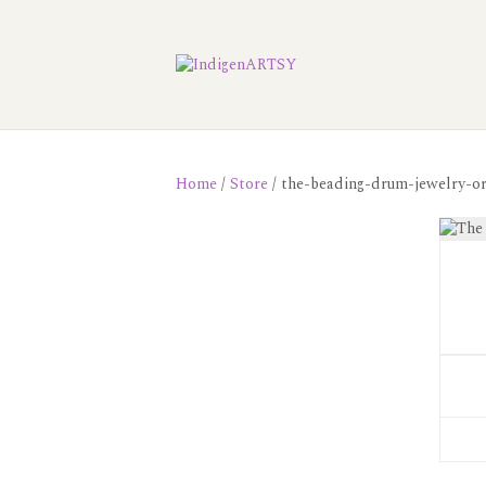
Home
/
Store
/ the-beading-drum-jewelry-or