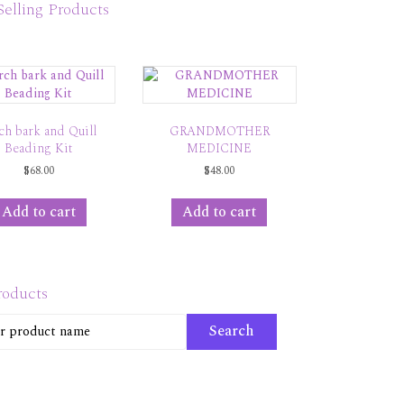
Selling Products
ch bark and Quill
GRANDMOTHER
Beading Kit
MEDICINE
$
68.00
$
48.00
Add to cart
Add to cart
roducts