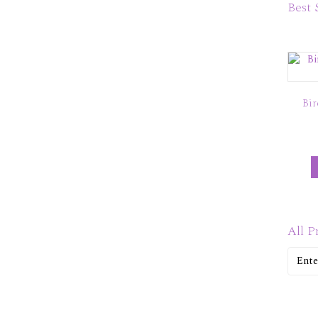
Best 
Bir
All P