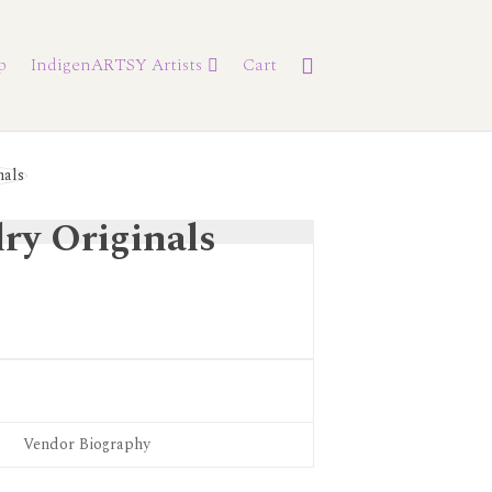
p
IndigenARTSY Artists
Cart
ry Originals
Vendor Biography