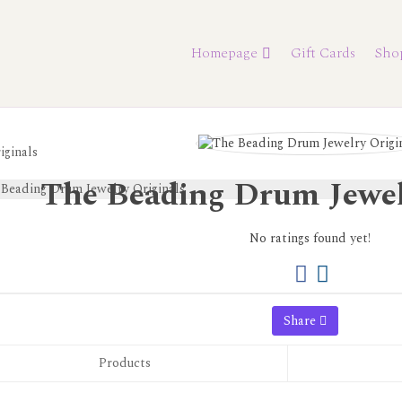
Homepage
Gift Cards
Sho
iginals
The Beading Drum Jewel
No ratings found yet!
Share
Products