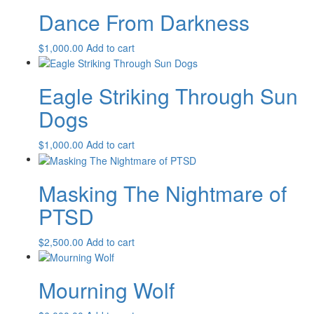
Dance From Darkness
$
1,000.00
Add to cart
Eagle Striking Through Sun
Dogs
$
1,000.00
Add to cart
Masking The Nightmare of
PTSD
$
2,500.00
Add to cart
Mourning Wolf