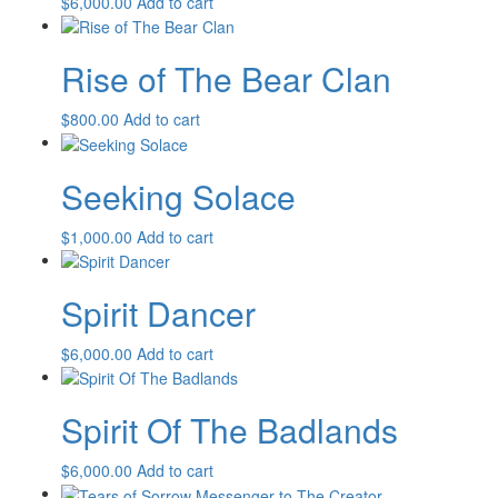
$
6,000.00
Add to cart
Rise of The Bear Clan
$
800.00
Add to cart
Seeking Solace
$
1,000.00
Add to cart
Spirit Dancer
$
6,000.00
Add to cart
Spirit Of The Badlands
$
6,000.00
Add to cart