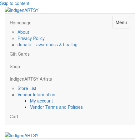
Skip to content
Menu
Homepage
About
Privacy Policy
donate – awareness & healing
Gift Cards
Shop
IndigenARTSY Artists
Store List
Vendor Information
My account
Vendor Terms and Policies
Cart