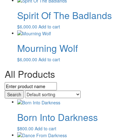
Spirit Of The Badlands
$
6,000.00
Add to cart
Mourning Wolf
$
6,000.00
Add to cart
All Products
Born Into Darkness
$
800.00
Add to cart