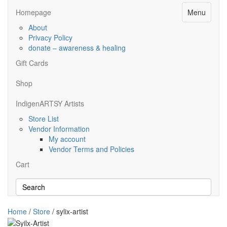
Menu
Homepage
About
Privacy Policy
donate – awareness & healing
Gift Cards
Shop
IndigenARTSY Artists
Store List
Vendor Information
My account
Vendor Terms and Policies
Cart
Home
/
Store
/ sylix-artist