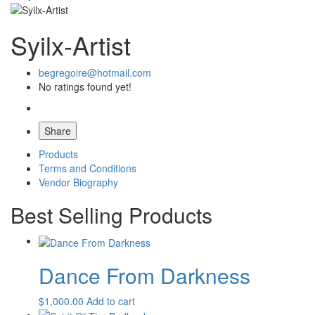
Syilx-Artist
begregoire@hotmail.com
No ratings found yet!
Share
Products
Terms and Conditions
Vendor Biography
Best Selling Products
Dance From Darkness
$
1,000.00
Add to cart