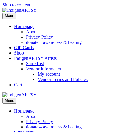
Skip to content
Menu
Homepage
About
Privacy Policy
donate – awareness & healing
Gift Cards
Shop
IndigenARTSY Artists
Store List
Vendor Information
My account
Vendor Terms and Policies
Cart
Menu
Homepage
About
Privacy Policy
donate – awareness & healing