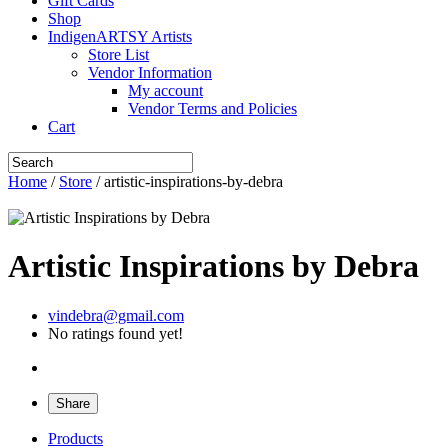
Gift Cards
Shop
IndigenARTSY Artists
Store List
Vendor Information
My account
Vendor Terms and Policies
Cart
Home
/
Store
/ artistic-inspirations-by-debra
Artistic Inspirations by Debra
vindebra@gmail.com
No ratings found yet!
Share
Products