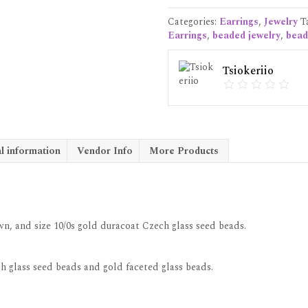
quantity
Categories:
Earrings
,
Jewelry
T
Earrings
,
beaded jewelry
,
bead
Tsiokeriio
l information
Vendor Info
More Products
n, and size 10/0s gold duracoat Czech glass seed beads.
h glass seed beads and gold faceted glass beads.