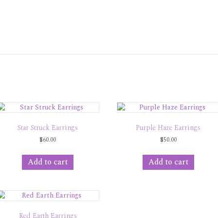
Star Struck Earrings
Purple Haze Earrings
$
60.00
$
50.00
Add to cart
Add to cart
Red Earth Earrings