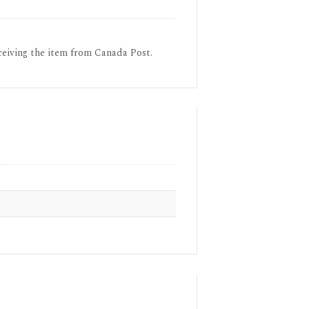
ceiving the item from Canada Post.