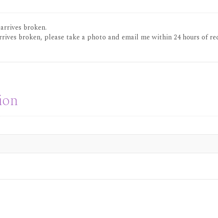
 arrives broken.
rrives broken, please take a photo and email me within 24 hours of re
ion