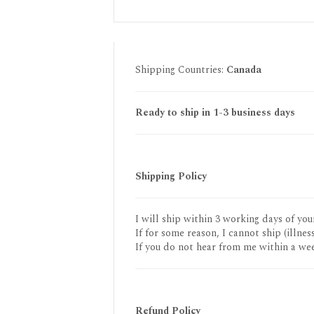
Shipping Countries:
Canada
Ready to ship in 1-3 business days
Shipping Policy
I will ship within 3 working days of you
If for some reason, I cannot ship (illness
If you do not hear from me within a wee
Refund Policy