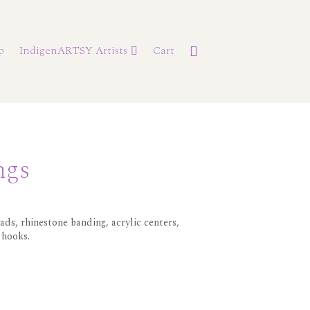
p
IndigenARTSY Artists
Cart
ngs
ds, rhinestone banding, acrylic centers,
 hooks.