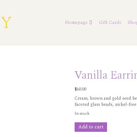
Homepage
Gift Cards
Sho
Vanilla Earri
$
60.00
Cream, brown and gold seed bea
faceted glass beads, nickel-free
In stock
Vanilla
Add to cart
Earrings