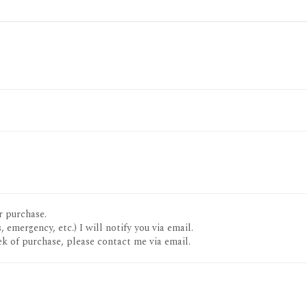
r purchase.
, emergency, etc.) I will notify you via email.
k of purchase, please contact me via email.