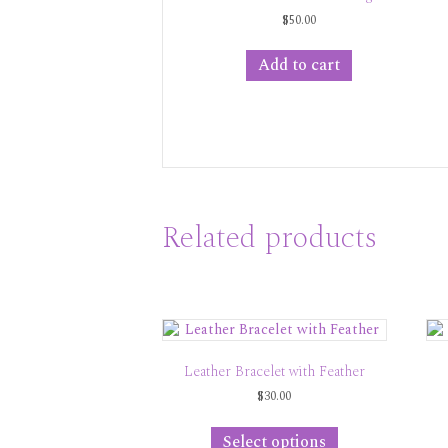
$
50.00
Add to cart
Related products
Leather Bracelet with Feather
$
30.00
This
product
Select options