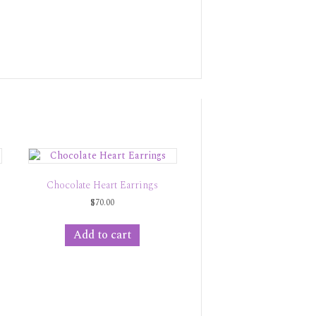
Chocolate Heart Earrings
$
70.00
Add to cart