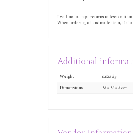
I will not accept returns unless an item
When ordering a handmade item, if it a
Additional informat
Weight
0.025 kg
Dimensions
18 × 12 × 3 cm
Vendor Information