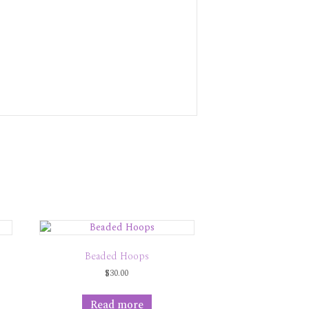
Beaded Hoops
$
30.00
Read more