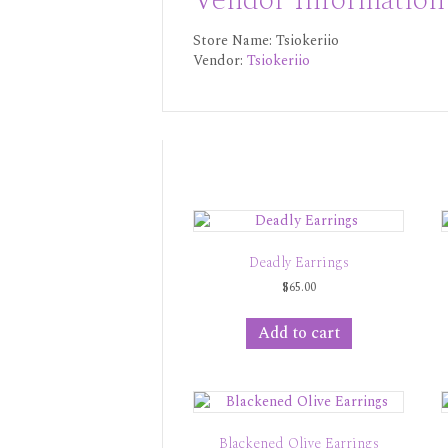
Store Name:
Tsiokeriio
Vendor:
Tsiokeriio
Deadly Earrings
$
65.00
Add to cart
Blackened Olive Earrings