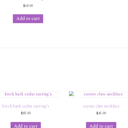
$
60.00
Add to cart
birch bark cedar earring’s
coyote claw necklace
$
85.00
$
45.00
Add to cart
Add to cart