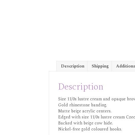
Description
Shipping
Additiona
Description
Size 11/0s lustre cream and opaque brow
Gold rhinestone banding.
Matte beige acrylic centers.
Edged with size 11/0s lustre cream Czec
Backed with beige cow hide.
Nickel-free gold coloured hooks.