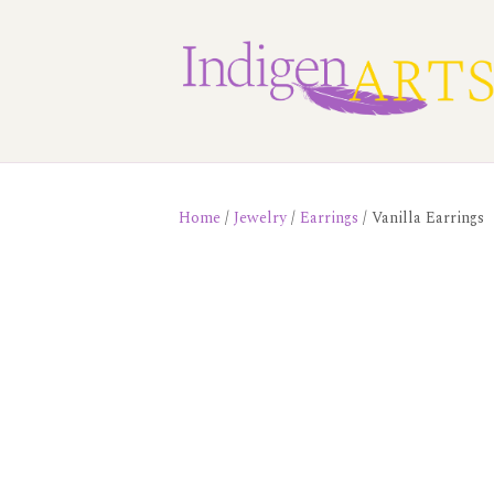
Home
/
Jewelry
/
Earrings
/ Vanilla Earrings