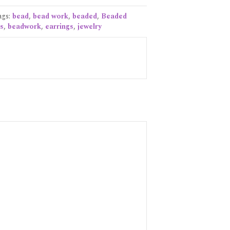
ags:
bead
,
bead work
,
beaded
,
Beaded
s
,
beadwork
,
earrings
,
jewelry