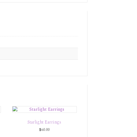
Starlight Earrings
$
60.00