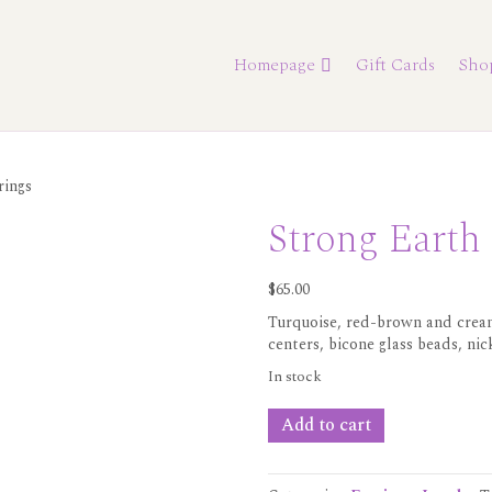
Homepage
Gift Cards
Sho
rings
Strong Earth
$
65.00
Turquoise, red-brown and cream
centers, bicone glass beads, nic
In stock
Strong
Add to cart
Earth
Earrings
quantity