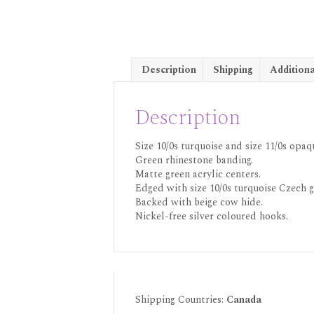
Description
Shipping
Additiona
Description
Size 10/0s turquoise and size 11/0s op
Green rhinestone banding.
Matte green acrylic centers.
Edged with size 10/0s turquoise Czech g
Backed with beige cow hide.
Nickel-free silver coloured hooks.
Shipping Countries:
Canada