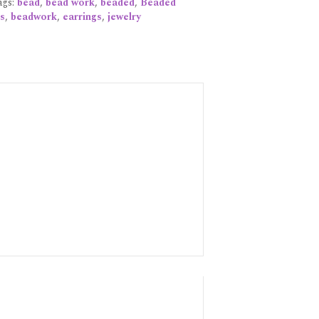
ags:
bead
,
bead work
,
beaded
,
Beaded
s
,
beadwork
,
earrings
,
jewelry