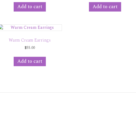
Add to cart
Add to cart
Warm Cream Earrings
$
55.00
Add to cart