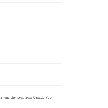
ceiving the item from Canada Post.