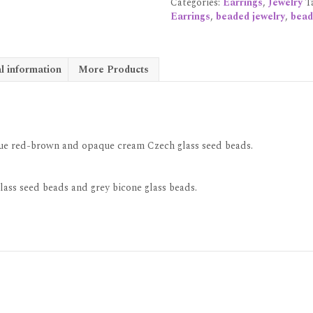
Categories:
Earrings
,
Jewelry
T
Earrings
,
beaded jewelry
,
bead
l information
More Products
aque red-brown and opaque cream Czech glass seed beads.
lass seed beads and grey bicone glass beads.