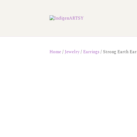
Home
/
Jewelry
/
Earrings
/ Strong Earth Ear