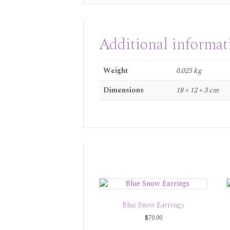
Additional informat
Weight
0.025 kg
Dimensions
18 × 12 × 3 cm
Blue Snow Earrings
$
70.00