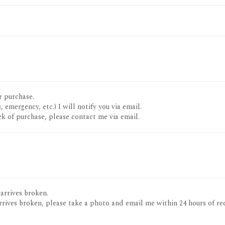
r purchase.
, emergency, etc.) I will notify you via email.
k of purchase, please contact me via email.
 arrives broken.
rrives broken, please take a photo and email me within 24 hours of re