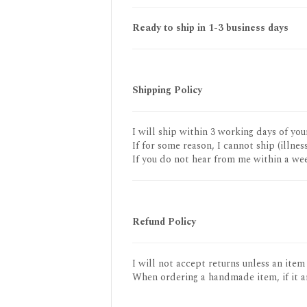
Ready to ship in 1-3 business days
Shipping Policy
I will ship within 3 working days of you
If for some reason, I cannot ship (illness
If you do not hear from me within a wee
Refund Policy
I will not accept returns unless an item
When ordering a handmade item, if it a