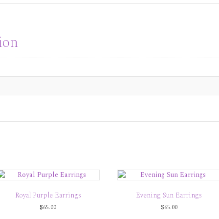
ion
Royal Purple Earrings
Evening Sun Earrings
$
65.00
$
65.00