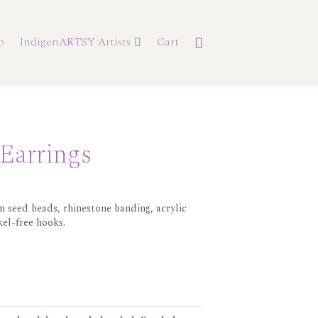
p
IndigenARTSY Artists
Cart
 Earrings
 seed beads, rhinestone banding, acrylic
kel-free hooks.