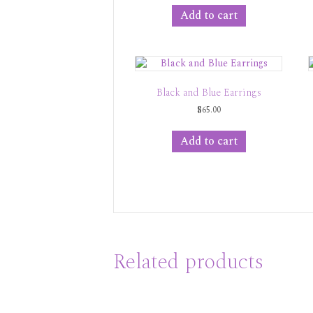
Add to cart
Black and Blue Earrings
$
65.00
Add to cart
Related products