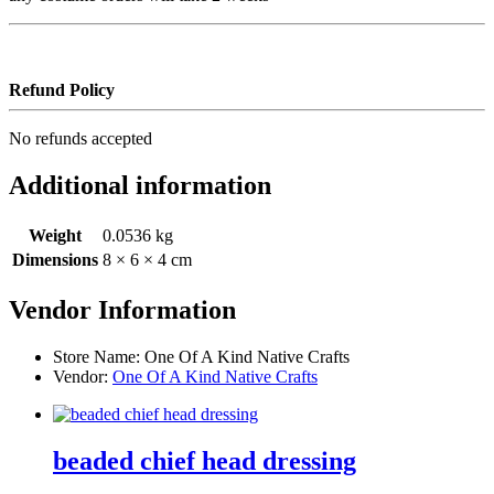
Refund Policy
No refunds accepted
Additional information
Weight
0.0536 kg
Dimensions
8 × 6 × 4 cm
Vendor Information
Store Name:
One Of A Kind Native Crafts
Vendor:
One Of A Kind Native Crafts
beaded chief head dressing