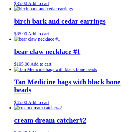
$
35.00
Add to cart
birch bark and cedar earrings
$
85.00
Add to cart
bear claw necklace #1
$
195.00
Add to cart
Tan Medicine bags with black bone
beads
$
45.00
Add to cart
cream dream catcher#2