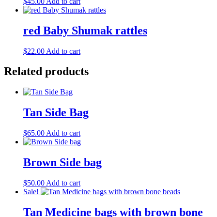
$
45.00
Add to cart
red Baby Shumak rattles
$
22.00
Add to cart
Related products
Tan Side Bag
$
65.00
Add to cart
Brown Side bag
$
50.00
Add to cart
Sale!
Tan Medicine bags with brown bone