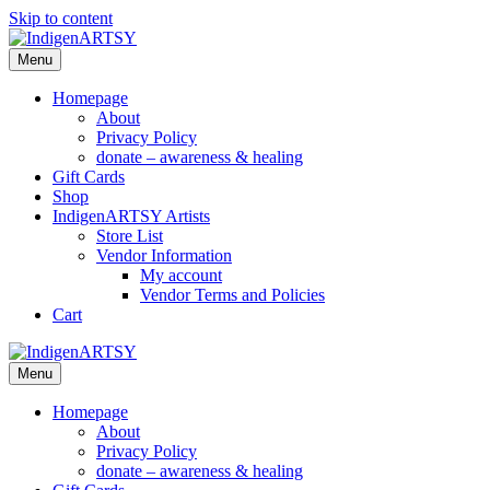
Skip to content
Menu
Homepage
About
Privacy Policy
donate – awareness & healing
Gift Cards
Shop
IndigenARTSY Artists
Store List
Vendor Information
My account
Vendor Terms and Policies
Cart
Menu
Homepage
About
Privacy Policy
donate – awareness & healing