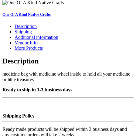
bag
quantity
One Of A Kind Native Crafts
Description
Shipping
Additional information
Vendor Info
More Products
Description
medicine bag with medicine wheel inside to hold all your medicine
or little treasures
Ready to ship in 1-3 business days
Shipping Policy
Ready made products will be shipped within 3 business days and
any costume orders will take 2 weeks