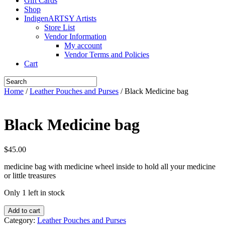
Gift Cards
Shop
IndigenARTSY Artists
Store List
Vendor Information
My account
Vendor Terms and Policies
Cart
Home
/
Leather Pouches and Purses
/ Black Medicine bag
Black Medicine bag
$
45.00
medicine bag with medicine wheel inside to hold all your medicine
or little treasures
Only 1 left in stock
Black
Add to cart
Medicine
Category:
Leather Pouches and Purses