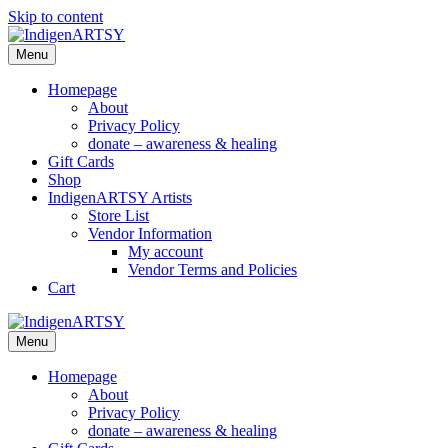
Skip to content
Menu
Homepage
About
Privacy Policy
donate – awareness & healing
Gift Cards
Shop
IndigenARTSY Artists
Store List
Vendor Information
My account
Vendor Terms and Policies
Cart
Menu
Homepage
About
Privacy Policy
donate – awareness & healing