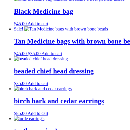
Black Medicine bag
$
45.00
Add to cart
Sale!
Tan Medicine bags with brown bone b
Original
Current
$
45.00
$
35.00
Add to cart
price
price
was:
is:
$45.00.
$35.00.
beaded chief head dressing
$
35.00
Add to cart
birch bark and cedar earrings
$
85.00
Add to cart