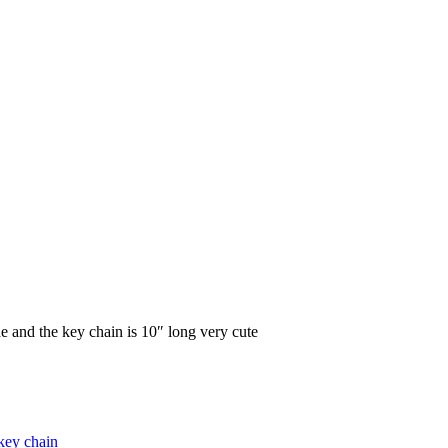
e and the key chain is 10″ long very cute
key chain