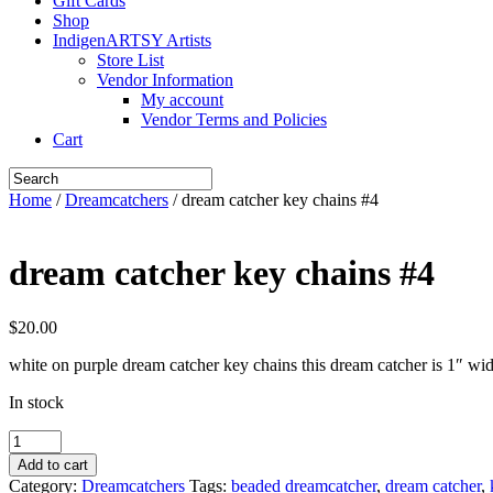
Gift Cards
Shop
IndigenARTSY Artists
Store List
Vendor Information
My account
Vendor Terms and Policies
Cart
Home
/
Dreamcatchers
/ dream catcher key chains #4
dream catcher key chains #4
$
20.00
white on purple dream catcher key chains this dream catcher is 1″ wid
In stock
dream
catcher
Add to cart
key
Category:
Dreamcatchers
Tags:
beaded dreamcatcher
,
dream catcher
,