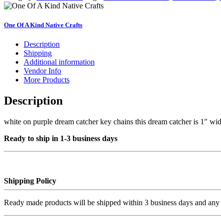
chains
#4
quantity
One Of A Kind Native Crafts
Description
Shipping
Additional information
Vendor Info
More Products
Description
white on purple dream catcher key chains this dream catcher is 1″ wid
Ready to ship in 1-3 business days
Shipping Policy
Ready made products will be shipped within 3 business days and any 