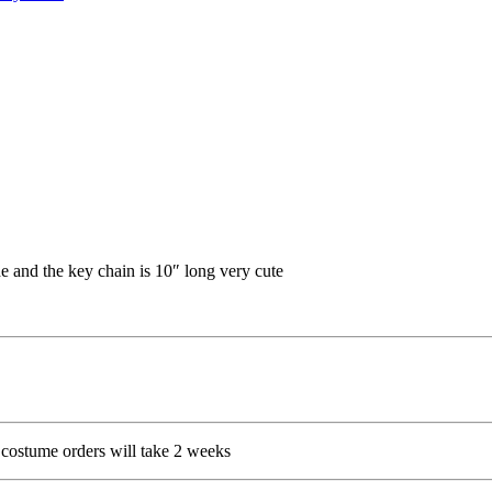
e and the key chain is 10″ long very cute
costume orders will take 2 weeks