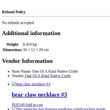
Refund Policy
No refunds accepted
Additional information
Weight
0.410 kg
Dimensions
30 × 12 × 20 cm
Vendor Information
Store Name:
One Of A Kind Native Crafts
Vendor:
One Of A Kind Native Crafts
bear claw necklace #3
$
195.00
Add to cart