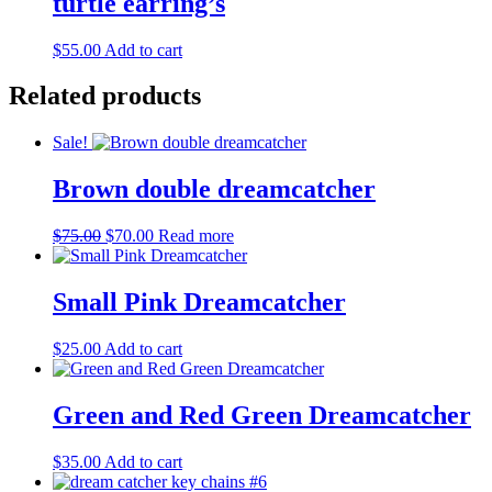
turtle earring’s
$
55.00
Add to cart
Related products
Sale!
Brown double dreamcatcher
Original
Current
$
75.00
$
70.00
Read more
price
price
was:
is:
$75.00.
$70.00.
Small Pink Dreamcatcher
$
25.00
Add to cart
Green and Red Green Dreamcatcher
$
35.00
Add to cart