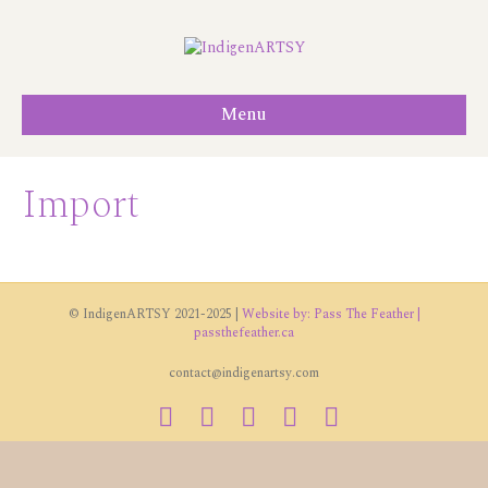
Menu
Import
© IndigenARTSY 2021-2025 |
Website by: Pass The Feather |
passthefeather.ca
contact@indigenartsy.com
Facebook
Twitter
Vimeo
Youtube
Instagram