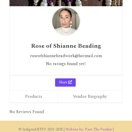
Rose of Shianne Beading
roseofshiannebeadwork@hotmail.com
No ratings found yet!
Share
Products
Vendor Biography
No Reviews Found
© IndigenARTSY 2021-2025 |
Website by: Pass The Feather |