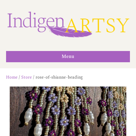
Menu
Home
/
Store
/ rose-of-shianne-beading