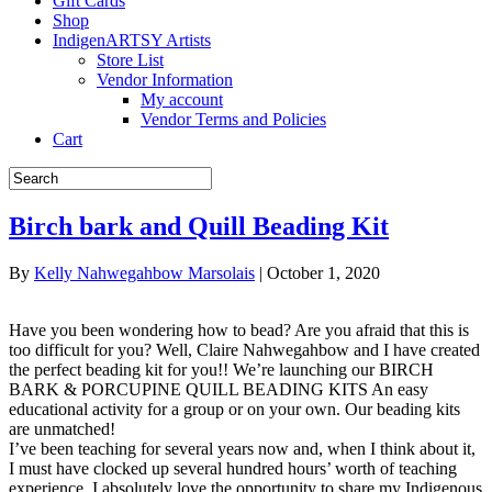
Gift Cards
Shop
IndigenARTSY Artists
Store List
Vendor Information
My account
Vendor Terms and Policies
Cart
Birch bark and Quill Beading Kit
By
Kelly Nahwegahbow Marsolais
|
October 1, 2020
Have you been wondering how to bead? Are you afraid that this is
too difficult for you? Well, Claire Nahwegahbow and I have created
the perfect beading kit for you!! We’re launching our BIRCH
BARK & PORCUPINE QUILL BEADING KITS An easy
educational activity for a group or on your own. Our beading kits
are unmatched!
I’ve been teaching for several years now and, when I think about it,
I must have clocked up several hundred hours’ worth of teaching
experience. I absolutely love the opportunity to share my Indigenous