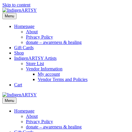
Skip to content
Menu
Homepage
About
Privacy Policy
donate – awareness & healing
Gift Cards
Shop
IndigenARTSY Artists
Store List
Vendor Information
My account
Vendor Terms and Policies
Cart
Menu
Homepage
About
Privacy Policy
donate – awareness & healing