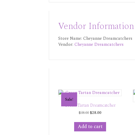
Vendor Information
Store Name:
Cheyanne Dreamcatchers
Vendor:
Cheyanne Dreamcatchers
Sale!
Green Tartan Dreamcatcher
Original
Current
$
38.00
$
28.00
price
price
was:
is:
Add to cart
$38.00.
$28.00.