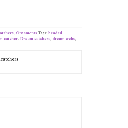
atchers
,
Ornaments
Tags:
beaded
m catcher
,
Dream catchers
,
dream webs
,
catchers