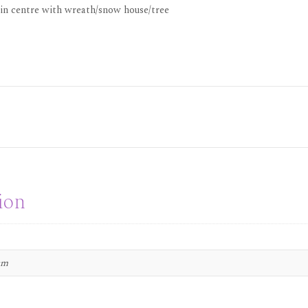
 in centre with wreath/snow house/tree
ion
 cm