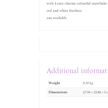
with 4 cute charms colourful snowflake
red and white feathers
one available
Additional informat
Weight
0.10 kg
Dimensions
27.94 × 22.86 × 5