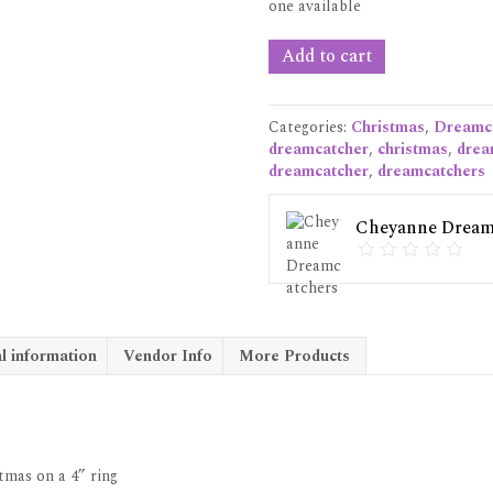
one available
White
Add to cart
Dreamcatcher
Christmas
ornament
Categories:
Christmas
,
Dreamc
quantity
dreamcatcher
,
christmas
,
drea
dreamcatcher
,
dreamcatchers
Cheyanne Dream
l information
Vendor Info
More Products
mas on a 4” ring