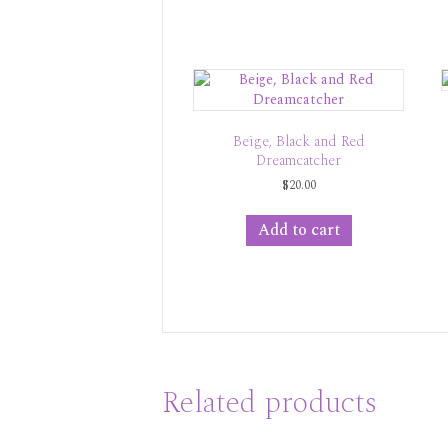
Beige, Black and Red
Dreamcatcher
$
20.00
Add to cart
Related products