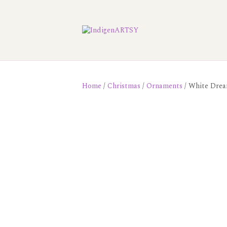
Home
/
Christmas
/
Ornaments
/ White Drea