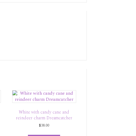
White with candy cane and
reindeer charm Dreamcatcher
$
38.00