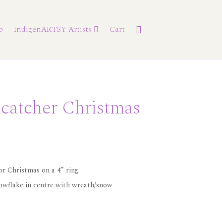
p
IndigenARTSY Artists
Cart
catcher Christmas
r Christmas on a 4” ring
nowflake in centre with wreath/snow