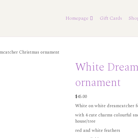
Homepage
Gift Cards
Sho
mcatcher Christmas ornament
White Dream
ornament
$
45.00
White on white dreamcatcher fo
with 4 cute charms colourful s
house/tree
red and white feathers