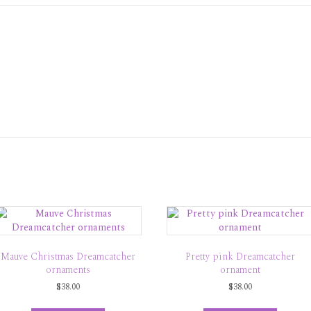
Mauve Christmas Dreamcatcher
Pretty pink Dreamcatcher
ornaments
ornament
$
38.00
$
38.00