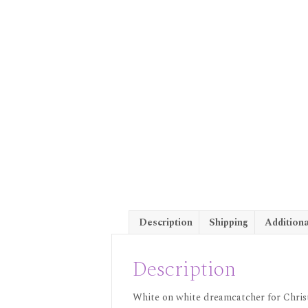
Description
Shipping
Additiona
Description
White on white dreamcatcher for Christ