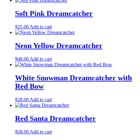
Soft Pink Dreamcatcher
$
35.00
Add to cart
Neon Yellow Dreamcatcher
$
48.00
Add to cart
White Snowman Dreamcatcher with
Red Bow
$
28.00
Add to cart
Red Santa Dreamcatcher
$
28.00
Add to cart