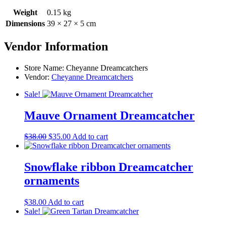
Weight
0.15 kg
Dimensions
39 × 27 × 5 cm
Vendor Information
Store Name:
Cheyanne Dreamcatchers
Vendor:
Cheyanne Dreamcatchers
Sale!
Mauve Ornament Dreamcatcher
Original
Current
$
38.00
$
35.00
Add to cart
price
price
was:
is:
$38.00.
$35.00.
Snowflake ribbon Dreamcatcher
ornaments
$
38.00
Add to cart
Sale!