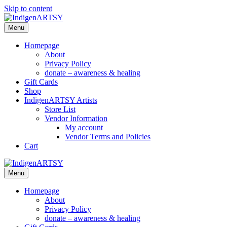
Skip to content
Menu
Homepage
About
Privacy Policy
donate – awareness & healing
Gift Cards
Shop
IndigenARTSY Artists
Store List
Vendor Information
My account
Vendor Terms and Policies
Cart
Menu
Homepage
About
Privacy Policy
donate – awareness & healing