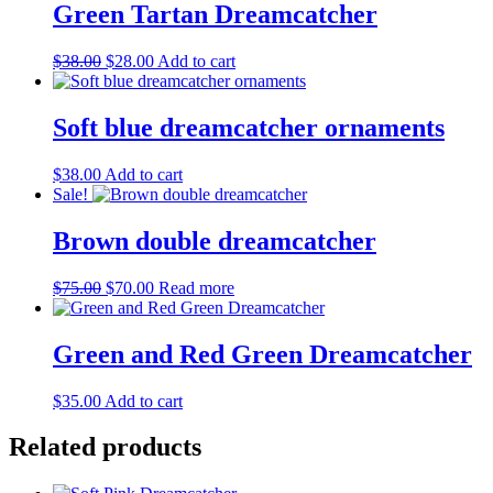
Green Tartan Dreamcatcher
Original
Current
$
38.00
$
28.00
Add to cart
price
price
was:
is:
$38.00.
$28.00.
Soft blue dreamcatcher ornaments
$
38.00
Add to cart
Sale!
Brown double dreamcatcher
Original
Current
$
75.00
$
70.00
Read more
price
price
was:
is:
$75.00.
$70.00.
Green and Red Green Dreamcatcher
$
35.00
Add to cart
Related products