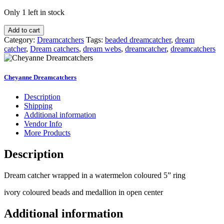
Only 1 left in stock
Watermelon
Add to cart
and
Category:
Dreamcatchers
Tags:
beaded dreamcatcher
,
dream
Black
catcher
,
Dream catchers
,
dream webs
,
dreamcatcher
,
dreamcatchers
Coloured
Dreamcatcher
quantity
Cheyanne Dreamcatchers
Description
Shipping
Additional information
Vendor Info
More Products
Description
Dream catcher wrapped in a watermelon coloured 5” ring
ivory coloured beads and medallion in open center
Additional information