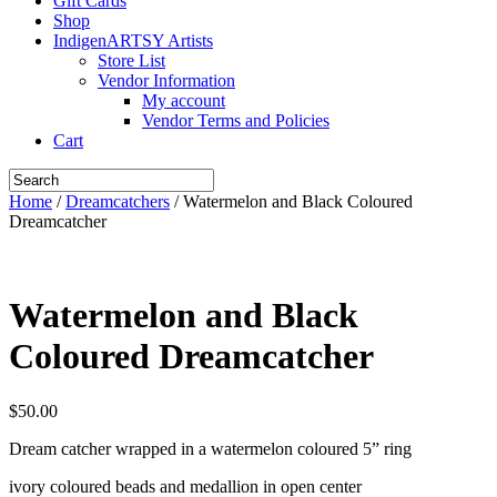
Gift Cards
Shop
IndigenARTSY Artists
Store List
Vendor Information
My account
Vendor Terms and Policies
Cart
Home
/
Dreamcatchers
/ Watermelon and Black Coloured
Dreamcatcher
Watermelon and Black
Coloured Dreamcatcher
$
50.00
Dream catcher wrapped in a watermelon coloured 5” ring
ivory coloured beads and medallion in open center