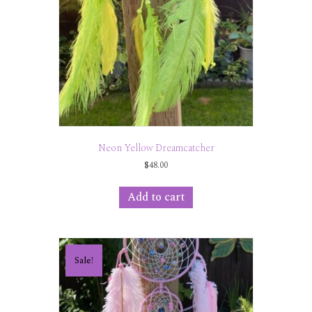
Neon Yellow Dreamcatcher
$
48.00
Add to cart
Sale!