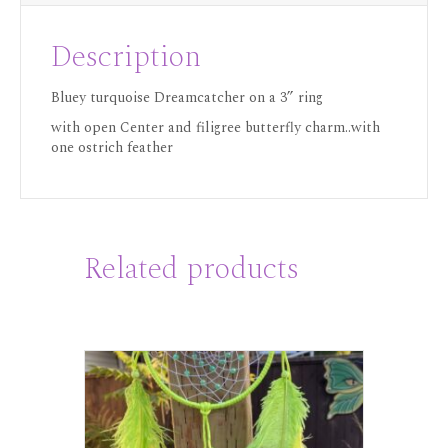
Description
Bluey turquoise Dreamcatcher on a 3” ring
with open Center and filigree butterfly charm..with
one ostrich feather
Related products