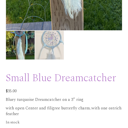
Small Blue Dreamcatcher
$
35.00
Bluey turquoise Dreamcatcher on a 3” ring
with open Center and filigree butterfly charm..with one ostrich
feather
In stock