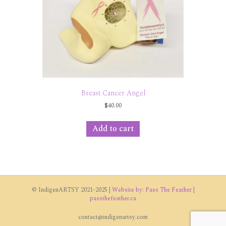
Breast Cancer Angel
$
40.00
Add to cart
© IndigenARTSY 2021-2025 |
Website by: Pass The Feather |
passthefeather.ca
contact@indigenartsy.com