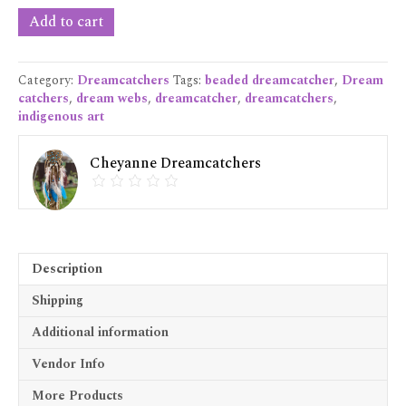
Small
Add to cart
Blue
Dreamcatcher
quantity
Category:
Dreamcatchers
Tags:
beaded dreamcatcher
,
Dream
catchers
,
dream webs
,
dreamcatcher
,
dreamcatchers
,
indigenous art
Cheyanne Dreamcatchers
Description
Shipping
Additional information
Vendor Info
More Products