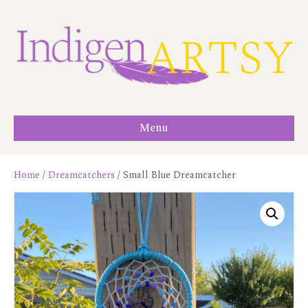
Menu
Home
/
Dreamcatchers
/ Small Blue Dreamcatcher