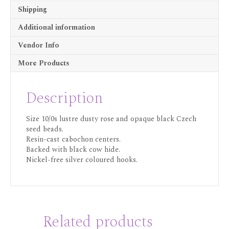
Shipping
Additional information
Vendor Info
More Products
Description
Size 10/0s lustre dusty rose and opaque black Czech
seed beads.
Resin-cast cabochon centers.
Backed with black cow hide.
Nickel-free silver coloured hooks.
Related products