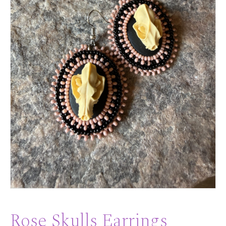
Rose Skulls Earrings