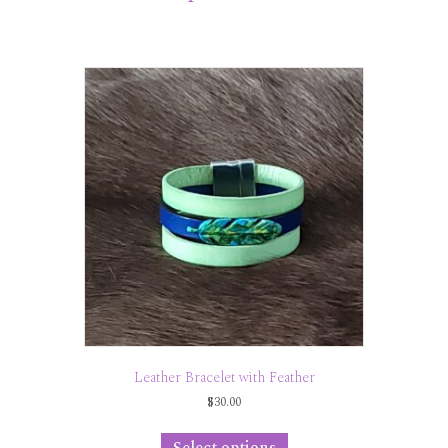
Leather Bracelet with Feather
$
30.00
This
product