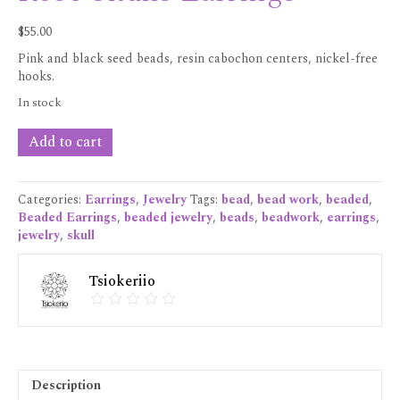
$
55.00
Pink and black seed beads, resin cabochon centers, nickel-free
hooks.
In stock
Rose
Add to cart
Skulls
Earrings
quantity
Categories:
Earrings
,
Jewelry
Tags:
bead
,
bead work
,
beaded
,
Beaded Earrings
,
beaded jewelry
,
beads
,
beadwork
,
earrings
,
jewelry
,
skull
Tsiokeriio
Description