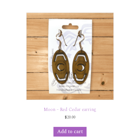
Moon – Red Cedar earring
$
20.00
Add to cart