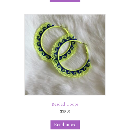
Beaded Hoops
$
30.00
Read more