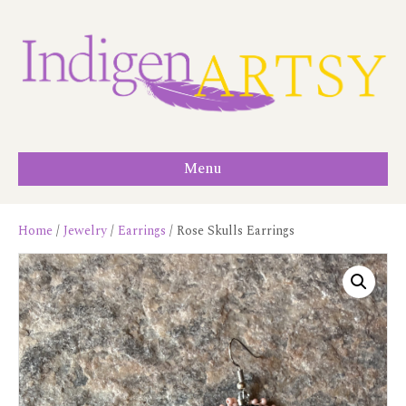
Menu
Home
/
Jewelry
/
Earrings
/ Rose Skulls Earrings