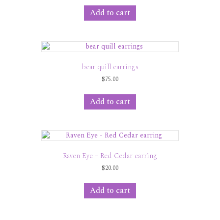
Add to cart
bear quill earrings
$
75.00
Add to cart
Raven Eye – Red Cedar earring
$
20.00
Add to cart