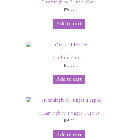
Hummingbird Fringes (Blue)
$
95.00
Add to cart
Cardinal Fringes
$
75.00
Add to cart
Hummingbird Fringes (Purple)
$
95.00
Add to cart