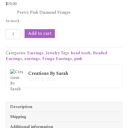
$
70.00
Pretty Pink Diamond Fringes
In stock
Pretty
Add to cart
Pink
Diamond
Fringes
Categories:
Earrings
,
Jewelry
Tags:
bead work
,
Beaded
quantity
Earrings
,
earrings
,
Fringe Earrings
,
pink
Creations By Sarah
Description
Shipping
Additional information