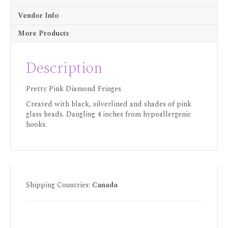
Vendor Info
More Products
Description
Pretty Pink Diamond Fringes
Created with black, silverlined and shades of pink
glass beads. Dangling 4 inches from hypoallergenic
hooks.
Shipping Countries:
Canada