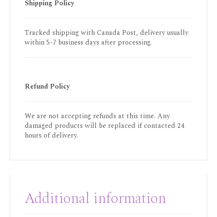
Shipping Policy
Tracked shipping with Canada Post, delivery usually
within 5-7 business days after processing.
Refund Policy
We are not accepting refunds at this time. Any
damaged products will be replaced if contacted 24
hours of delivery.
Additional information