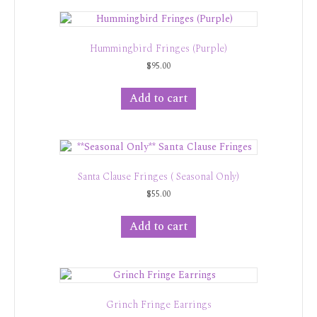
Hummingbird Fringes (Purple)
$
95.00
Add to cart
Santa Clause Fringes ( Seasonal Only)
$
55.00
Add to cart
Grinch Fringe Earrings