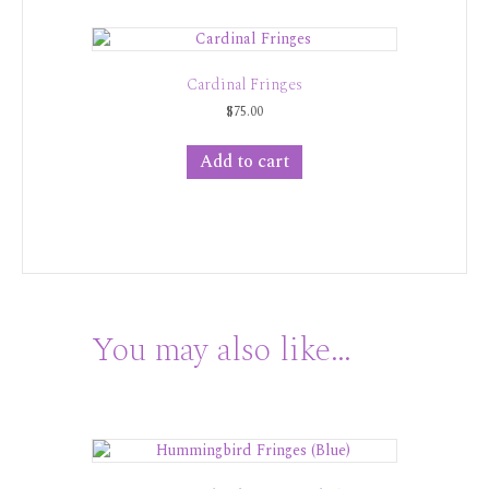
Cardinal Fringes
$
75.00
Add to cart
You may also like…