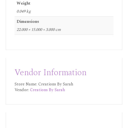
Weight
0.049 kg
Dimensions
22.000 × 15.000 × 3.000 cm
Vendor Information
Store Name:
Creations By Sarah
Vendor:
Creations By Sarah