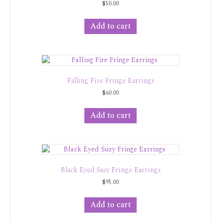
$
50.00
Add to cart
Falling Fire Fringe Earrings
$
60.00
Add to cart
Black Eyed Suzy Fringe Earrings
$
95.00
Add to cart