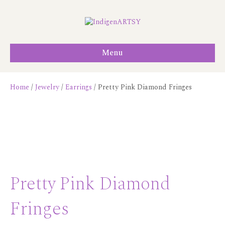
Menu
Home
/
Jewelry
/
Earrings
/ Pretty Pink Diamond Fringes
Pretty Pink Diamond
Fringes