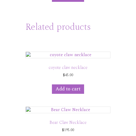
Related products
coyote claw necklace
$
45.00
Add to cart
Bear Claw Necklace
$
195.00