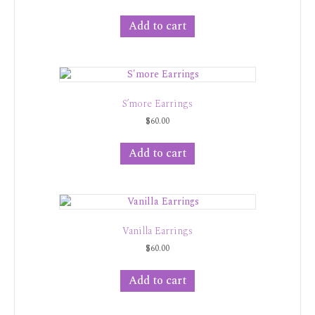
Add to cart
S’more Earrings
$
60.00
Add to cart
Vanilla Earrings
$
60.00
Add to cart