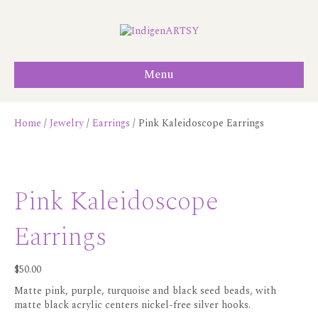
Menu
Home
/
Jewelry
/
Earrings
/ Pink Kaleidoscope Earrings
Pink Kaleidoscope
Earrings
$
50.00
Matte pink, purple, turquoise and black seed beads, with
matte black acrylic centers nickel-free silver hooks.