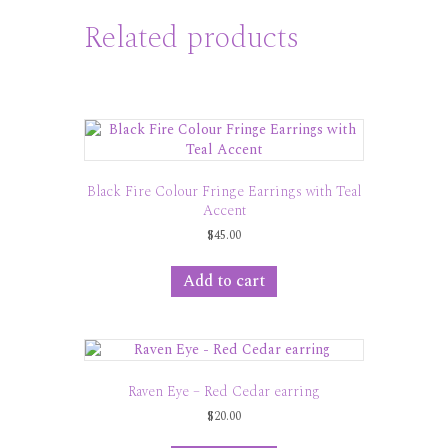
Related products
Black Fire Colour Fringe Earrings with Teal
Accent
$
45.00
Add to cart
Raven Eye – Red Cedar earring
$
20.00