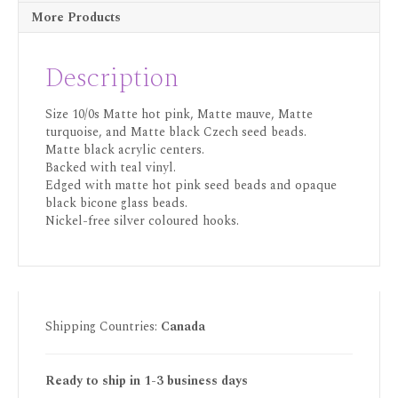
More Products
Description
Size 10/0s Matte hot pink, Matte mauve, Matte
turquoise, and Matte black Czech seed beads.
Matte black acrylic centers.
Backed with teal vinyl.
Edged with matte hot pink seed beads and opaque
black bicone glass beads.
Nickel-free silver coloured hooks.
Shipping Countries:
Canada
Ready to ship in 1-3 business days