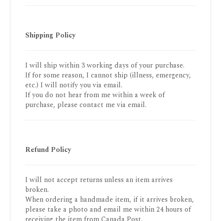
Shipping Policy
I will ship within 3 working days of your purchase.
If for some reason, I cannot ship (illness, emergency,
etc.) I will notify you via email.
If you do not hear from me within a week of
purchase, please contact me via email.
Refund Policy
I will not accept returns unless an item arrives
broken.
When ordering a handmade item, if it arrives broken,
please take a photo and email me within 24 hours of
receiving the item from Canada Post.