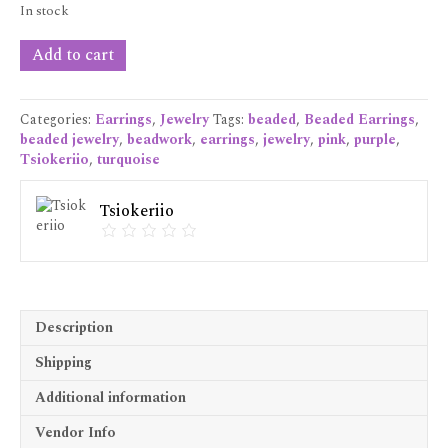
In stock
Pink
Add to cart
Kaleidoscope
Earrings
quantity
Categories:
Earrings
,
Jewelry
Tags:
beaded
,
Beaded Earrings
,
beaded jewelry
,
beadwork
,
earrings
,
jewelry
,
pink
,
purple
,
Tsiokeriio
,
turquoise
Tsiokeriio
Description
Shipping
Additional information
Vendor Info