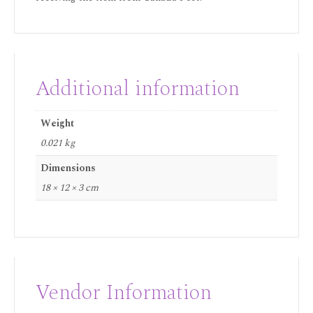
Additional information
Weight
0.021 kg
Dimensions
18 × 12 × 3 cm
Vendor Information