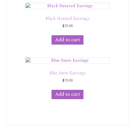
Black Hearted Earrings
$
70.00
Add to cart
Blue Snow Earrings
$
70.00
Add to cart