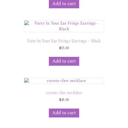
Add to cart
Party In Your Ear Fringe Earrings – Black
$
55.00
Add to cart
coyote claw necklace
$
45.00
Add to cart