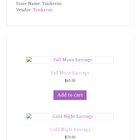
Store Name:
Tsiokeriio
Vendor:
Tsiokeriio
Full Moon Earrings
$
65.00
Add to cart
Cold Night Earrings
$
70.00