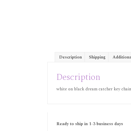
Description
Shipping
Additiona
Description
white on black dream catcher key chains
Ready to ship in 1-3 business days