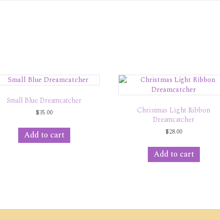
Small Blue Dreamcatcher
Christmas Light Ribbon
$
35.00
Dreamcatcher
$
28.00
Add to cart
Add to cart