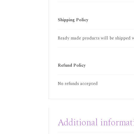
Shipping Policy
Ready made products will be shipped wi
Refund Policy
No refunds accepted
Additional informat