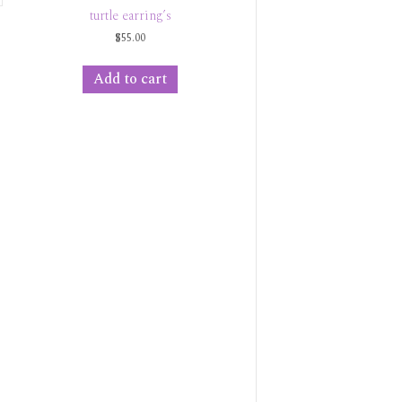
turtle earring’s
$
55.00
Add to cart