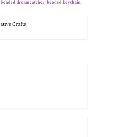
:
beaded dreamcatcher
,
beaded keychain
,
tive Crafts