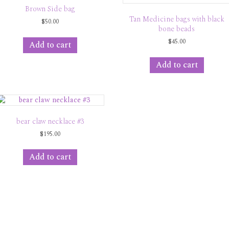
Brown Side bag
Tan Medicine bags with black
$
50.00
bone beads
$
45.00
Add to cart
Add to cart
bear claw necklace #3
$
195.00
Add to cart