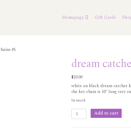
Homepage
Gift Cards
Sho
chains #5
dream catche
$
20.00
white on black dream catcher k
the key chain is 10″ long very c
In stock
dream
Add to cart
catcher
key
chains