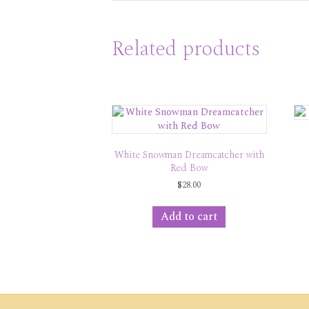
Related products
White Snowman Dreamcatcher with
Red Bow
$
28.00
Add to cart