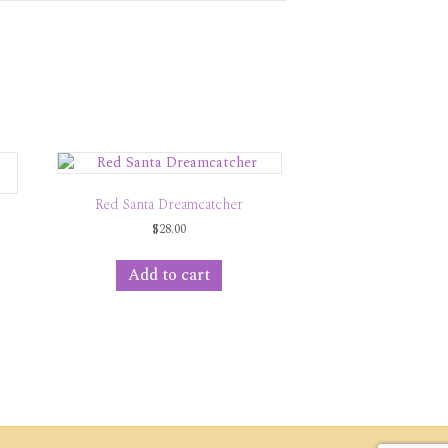
Red Santa Dreamcatcher
$
28.00
Add to cart