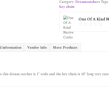
Category:
Dreamcatchers
Tags
#5
key chain
quantity
One Of A Kind Na
l information
Vendor Info
More Products
 this dream catcher is 1″ wide and the key chain is 10″ long very cute