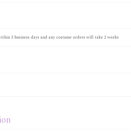
thin 3 business days and any costume orders will take 2 weeks
ion