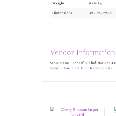
Weight
0.410 kg
Dimensions
30 × 12 × 20 cm
Vendor Information
Store Name:
One Of A Kind Native Craf
Vendor:
One Of A Kind Native Crafts