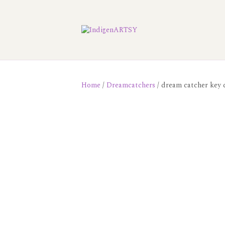
Home
/
Dreamcatchers
/ dream catcher key 