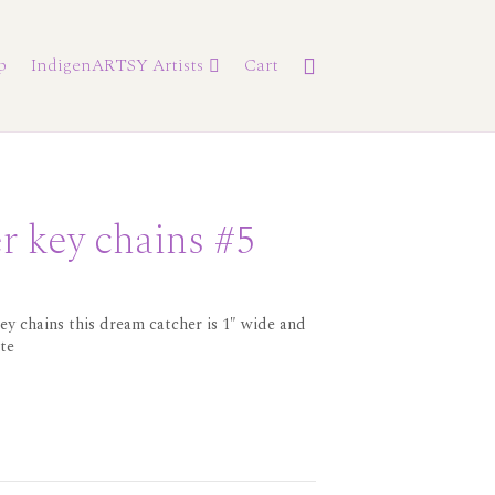
p
IndigenARTSY Artists
Cart
r key chains #5
ey chains this dream catcher is 1″ wide and
ute