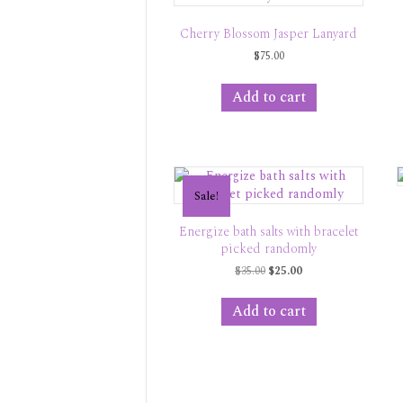
Cherry Blossom Jasper Lanyard
$
75.00
Add to cart
Sale!
Energize bath salts with bracelet
picked randomly
Original
Current
$
35.00
$
25.00
price
price
was:
is:
Add to cart
$35.00.
$25.00.