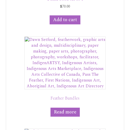
$
70.00
Add to cart
Feather Bundles
Read more