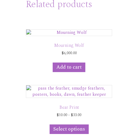
Related products
Mourning Wolf
$
6,000.00
Add to cart
Bear Print
Price
$
10.00
–
$
33.00
range:
This
$10.00
product
Select options
through
has
$33.00