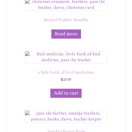
Beaded Feather Bundles
Read more
a little book of bird medicines
$
20.00
Add to cart
Smudge Prayer Print