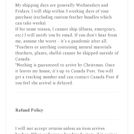
My shipping days are generally Wednesdays and
Fridays. I will ship within 3 working days of your
purchase (excluding custom feather bundles which
can take weeks).
If for some reason, I cannot ship (illness, emergency,
etc.) I will notify you by email. If you don't hear from
me, assume the worst - it's a pandemic after all.
*Feathers or anything containing natural materials
(feathers, plants, shells) cannot be shipped outside of
Canada.
*Nothing is guaranteed to arrive by Christmas. Once
it leaves my house, it's up to Canada Post. You will
get a tracking number and can contact Canada Post if
you feel the arrival is delayed.
Refund Policy
I will not accept returns unless an item arrives