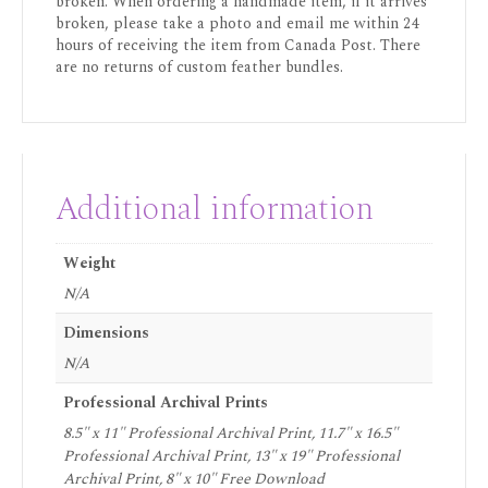
broken. When ordering a handmade item, if it arrives
broken, please take a photo and email me within 24
hours of receiving the item from Canada Post. There
are no returns of custom feather bundles.
Additional information
Weight
N/A
Dimensions
N/A
Professional Archival Prints
8.5" x 11" Professional Archival Print, 11.7" x 16.5"
Professional Archival Print, 13" x 19" Professional
Archival Print, 8" x 10" Free Download