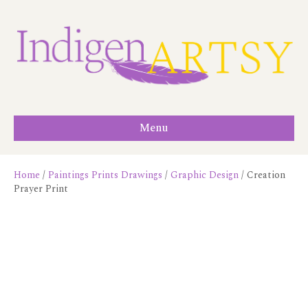
Menu
Home
/
Paintings Prints Drawings
/
Graphic Design
/ Creation
Prayer Print