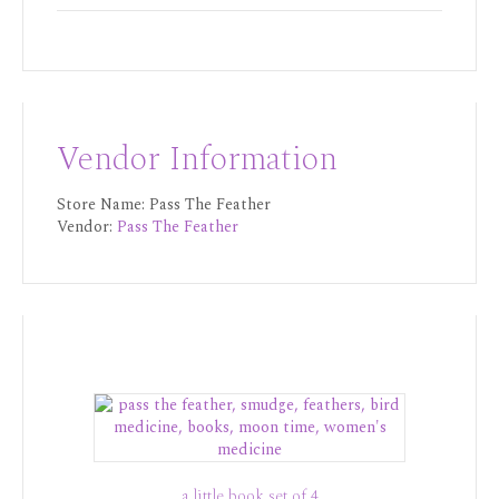
Vendor Information
Store Name:
Pass The Feather
Vendor:
Pass The Feather
a little book set of 4