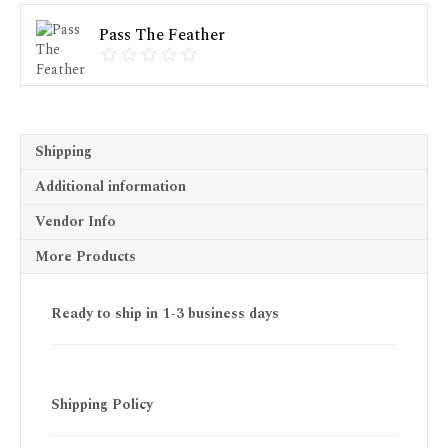
Pass The Feather
Shipping
Additional information
Vendor Info
More Products
Ready to ship in 1-3 business days
Shipping Policy