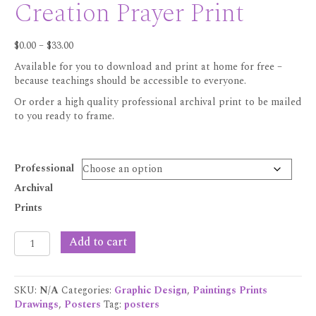
Creation Prayer Print
Price
$
0.00
–
$
33.00
range:
Available for you to download and print at home for free –
$0.00
because teachings should be accessible to everyone.
through
$33.00
Or order a high quality professional archival print to be mailed
to you ready to frame.
Professional
Archival
Prints
Creation
Add to cart
Prayer
Print
quantity
SKU:
N/A
Categories:
Graphic Design
,
Paintings Prints
Drawings
,
Posters
Tag:
posters