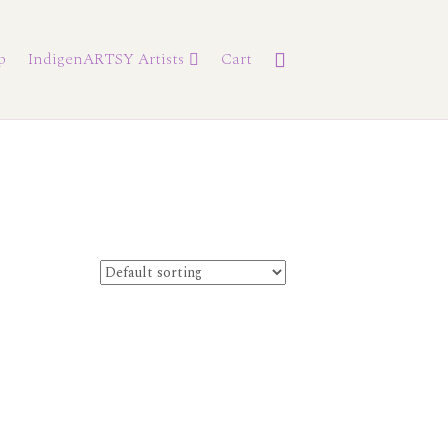
p
IndigenARTSY Artists
Cart