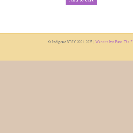
© IndigenARTSY 2021-2025 |
Website by: Pass The Fe