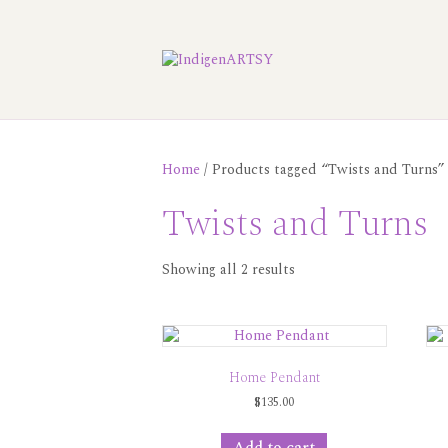
Home
/ Products tagged “Twists and Turns”
Twists and Turns
Showing all 2 results
Home Pendant
$
135.00
Add to cart