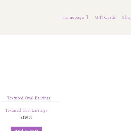
Homepage
Gift Cards
Sho
Textured Oval Earrings
$
120.00
Add to cart