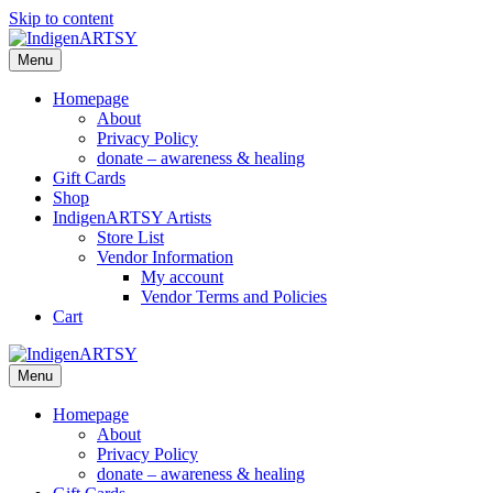
Skip to content
Menu
Homepage
About
Privacy Policy
donate – awareness & healing
Gift Cards
Shop
IndigenARTSY Artists
Store List
Vendor Information
My account
Vendor Terms and Policies
Cart
Menu
Homepage
About
Privacy Policy
donate – awareness & healing