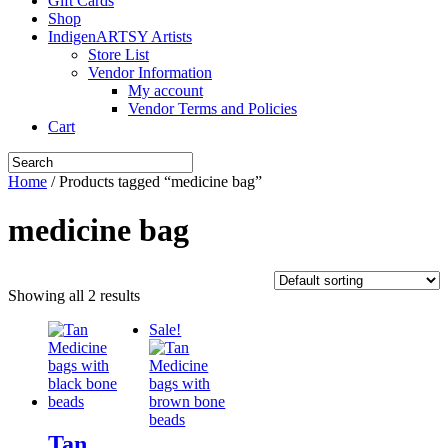
Gift Cards
Shop
IndigenARTSY Artists
Store List
Vendor Information
My account
Vendor Terms and Policies
Cart
Home
/ Products tagged “medicine bag”
medicine bag
Showing all 2 results
Sale!
Tan