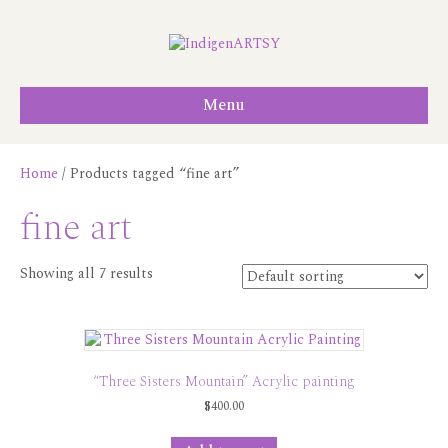
Menu
Home
/ Products tagged “fine art”
fine art
Showing all 7 results
“Three Sisters Mountain” Acrylic painting
$
400.00