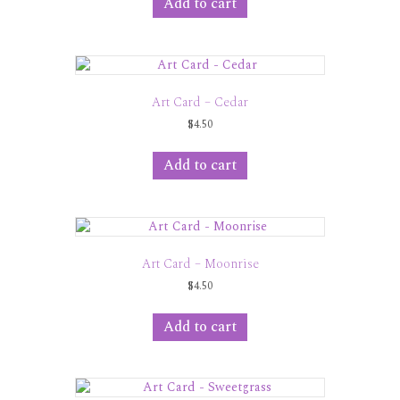
Add to cart
Art Card – Cedar
$
4.50
Add to cart
Art Card – Moonrise
$
4.50
Add to cart