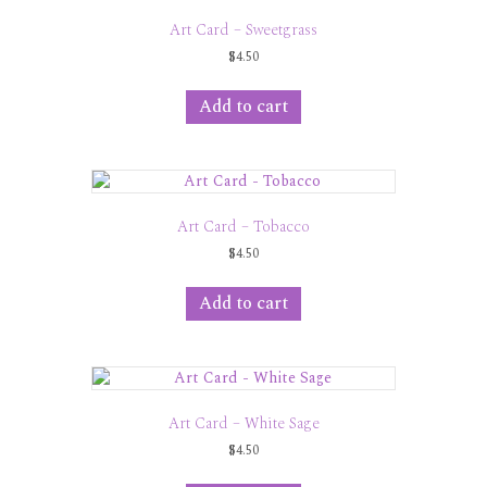
Art Card – Sweetgrass
$
4.50
Add to cart
Art Card – Tobacco
$
4.50
Add to cart
Art Card – White Sage
$
4.50