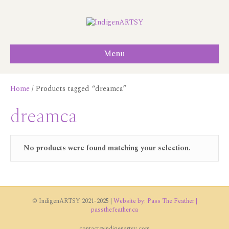
Menu
Home
/ Products tagged “dreamca”
dreamca
No products were found matching your selection.
© IndigenARTSY 2021-2025 |
Website by: Pass The Feather |
passthefeather.ca
contact@indigenartsy.com