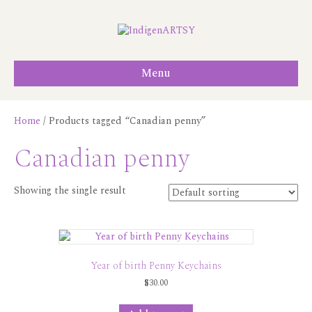
Menu
Home
/ Products tagged “Canadian penny”
Canadian penny
Showing the single result
Year of birth Penny Keychains
$
30.00