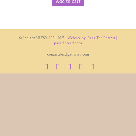
Add to cart
© IndigenARTSY 2021-2025 |
Website by: Pass The Feather |
passthefeather.ca
contact@indigenartsy.com
Facebook
Twitter
Vimeo
Youtube
Instagram