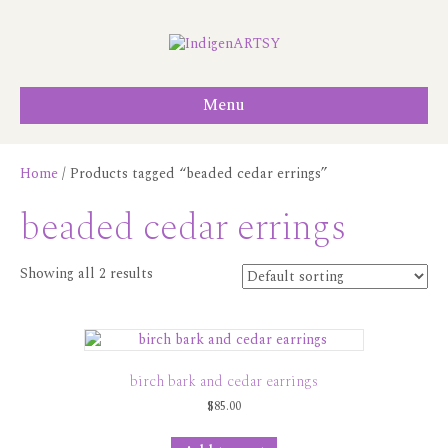
Menu
Home
/ Products tagged “beaded cedar errings”
beaded cedar errings
Showing all 2 results
birch bark and cedar earrings
$
85.00