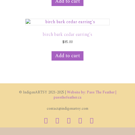
Add to cart
birch bark cedar earring’s
$
85.00
Add to cart
© IndigenARTSY 2021-2025 |
Website by: Pass The Feather |
passthefeather.ca
contact@indigenartsy.com
Facebook
Twitter
Vimeo
Youtube
Instagram