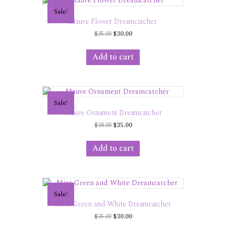
Sale!
Mauve Flower Dreamcatcher
Original
Current
$
35.00
$
30.00
price
price
was:
is:
Add to cart
$35.00.
$30.00.
Sale!
Mauve Ornament Dreamcatcher
Original
Current
$
38.00
$
35.00
price
price
was:
is:
Add to cart
$38.00.
$35.00.
Sale!
Mint Green and White Dreamcatcher
Original
Current
$
35.00
$
30.00
price
price