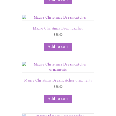
Mauve Christmas Dreamcatcher
$
38.00
Add to cart
Mauve Christmas Dreamcatcher ornaments
$
38.00
Add to cart