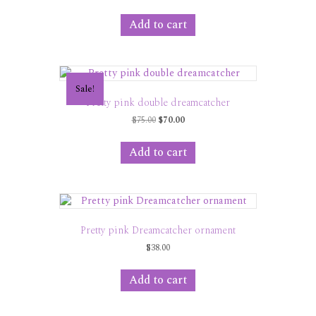
price
price
was:
is:
Add to cart
$35.00.
$30.00.
Sale!
Pretty pink double dreamcatcher
Original
Current
$
75.00
$
70.00
price
price
was:
is:
Add to cart
$75.00.
$70.00.
Pretty pink Dreamcatcher ornament
$
38.00
Add to cart