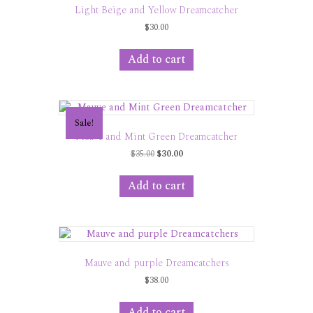
Light Beige and Yellow Dreamcatcher
$
30.00
Add to cart
Sale!
Mauve and Mint Green Dreamcatcher
Original
Current
$
35.00
$
30.00
price
price
was:
is:
Add to cart
$35.00.
$30.00.
Mauve and purple Dreamcatchers
$
38.00
Add to cart