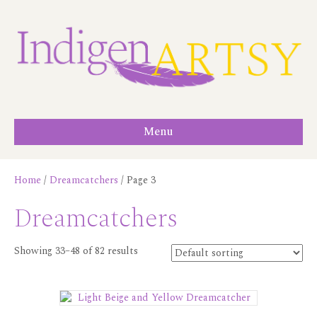
Menu
Home
/
Dreamcatchers
/ Page 3
Dreamcatchers
Showing 33–48 of 82 results