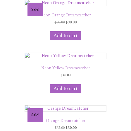
Sale!
Neon Orange Dreamcatcher
Original
Current
$
35.00
$
30.00
price
price
was:
is:
Add to cart
$35.00.
$30.00.
Neon Yellow Dreamcatcher
$
48.00
Add to cart
Sale!
Orange Dreamcatcher
Original
Current
$
35.00
$
30.00