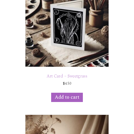
Art Card – Sweetgrass
$
4.50
Add to cart