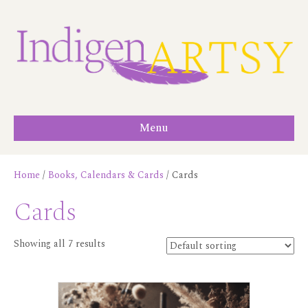
Menu
Home
/
Books, Calendars & Cards
/ Cards
Cards
Showing all 7 results