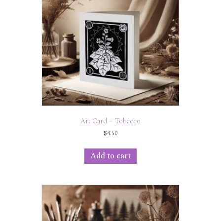
Art Card – Tobacco
$
4.50
Add to cart