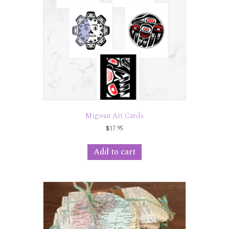
Migwan Art Cards
$
17.95
Add to cart