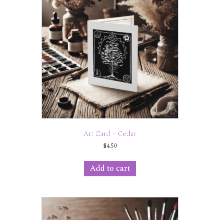
Art Card – Cedar
$
4.50
Add to cart