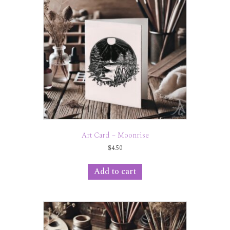
Art Card – Moonrise
$
4.50
Add to cart