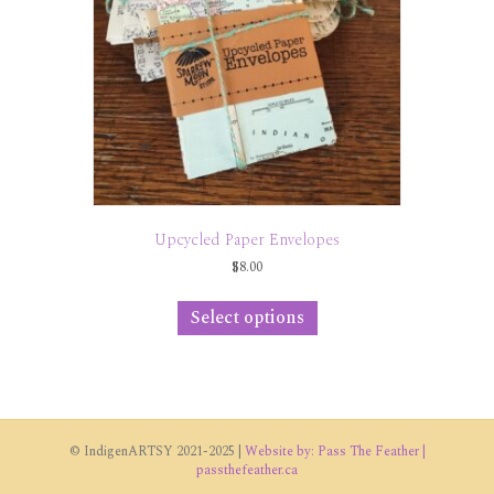
Upcycled Paper Envelopes
$
8.00
This
product
Select options
has
multiple
variants.
The
options
may
© IndigenARTSY 2021-2025 |
Website by: Pass The Feather |
be
passthefeather.ca
chosen