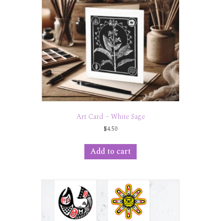
Art Card – White Sage
$
4.50
Add to cart