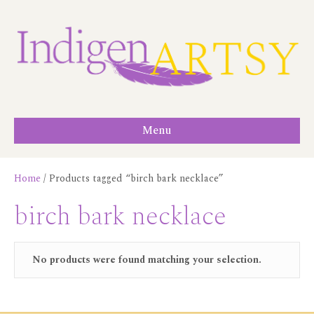
Menu
Home
/ Products tagged “birch bark necklace”
birch bark necklace
No products were found matching your selection.