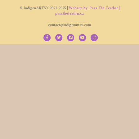
© IndigenARTSY 2021-2025 |
Website by: Pass The Feather |
passthefeather.ca
contact@indigenartsy.com
Facebook
Twitter
Vimeo
Youtube
Instagram